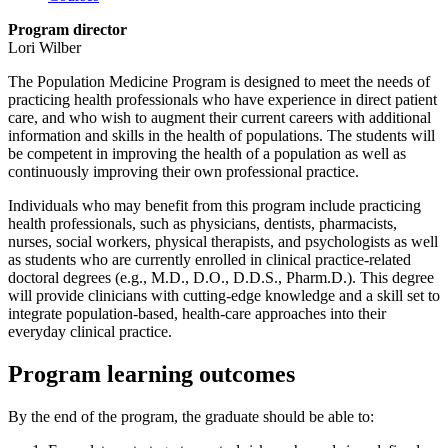
Program director
Lori Wilber
The Population Medicine Program is designed to meet the needs of
practicing health professionals who have experience in direct patient
care, and who wish to augment their current careers with additional
information and skills in the health of populations. The students will
be competent in improving the health of a population as well as
continuously improving their own professional practice.
Individuals who may benefit from this program include practicing
health professionals, such as physicians, dentists, pharmacists,
nurses, social workers, physical therapists, and psychologists as well
as students who are currently enrolled in clinical practice-related
doctoral degrees (e.g., M.D., D.O., D.D.S., Pharm.D.). This degree
will provide clinicians with cutting-edge knowledge and a skill set to
integrate population-based, health-care approaches into their
everyday clinical practice.
Program learning outcomes
By the end of the program, the graduate should be able to: