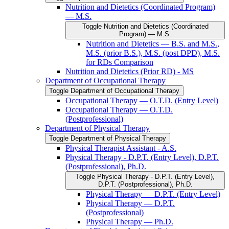
Nutrition and Dietetics (Coordinated Program)
— M.S.
Toggle Nutrition and Dietetics (Coordinated
Program) — M.S.
Nutrition and Dietetics — B.S. and M.S.,
M.S. (prior B.S.), M.S. (post DPD), M.S.
for RDs Comparison
Nutrition and Dietetics (Prior RD) -​ MS
Department of Occupational Therapy
Toggle Department of Occupational Therapy
Occupational Therapy — O.T.D. (Entry Level)
Occupational Therapy — O.T.D.
(Postprofessional)
Department of Physical Therapy
Toggle Department of Physical Therapy
Physical Therapist Assistant -​ A.S.
Physical Therapy -​ D.P.T. (Entry Level), D.P.T.
(Postprofessional), Ph.D.
Toggle Physical Therapy -​ D.P.T. (Entry Level),
D.P.T. (Postprofessional), Ph.D.
Physical Therapy — D.P.T. (Entry Level)
Physical Therapy — D.P.T.
(Postprofessional)
Physical Therapy — Ph.D.