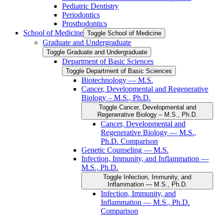
Pediatric Dentistry
Periodontics
Prosthodontics
School of Medicine
Toggle School of Medicine
Graduate and Undergraduate
Toggle Graduate and Undergraduate
Department of Basic Sciences
Toggle Department of Basic Sciences
Biotechnology — M.S.
Cancer, Developmental and Regenerative
Biology – M.S., Ph.D.
Toggle Cancer, Developmental and
Regenerative Biology – M.S., Ph.D.
Cancer, Developmental and
Regenerative Biology — M.S.,
Ph.D. Comparison
Genetic Counseling — M.S.
Infection, Immunity, and Inflammation —
M.S., Ph.D.
Toggle Infection, Immunity, and
Inflammation — M.S., Ph.D.
Infection, Immunity, and
Inflammation — M.S., Ph.D.
Comparison