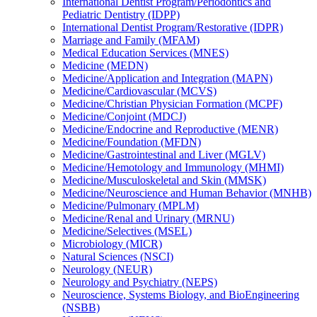
International Dentist Program/​Periodontics and
Pediatric Dentistry (IDPP)
International Dentist Program/​Restorative (IDPR)
Marriage and Family (MFAM)
Medical Education Services (MNES)
Medicine (MEDN)
Medicine/​Application and Integration (MAPN)
Medicine/​Cardiovascular (MCVS)
Medicine/​Christian Physician Formation (MCPF)
Medicine/​Conjoint (MDCJ)
Medicine/​Endocrine and Reproductive (MENR)
Medicine/​Foundation (MFDN)
Medicine/​Gastrointestinal and Liver (MGLV)
Medicine/​Hemotology and Immunology (MHMI)
Medicine/​Musculoskeletal and Skin (MMSK)
Medicine/​Neuroscience and Human Behavior (MNHB)
Medicine/​Pulmonary (MPLM)
Medicine/​Renal and Urinary (MRNU)
Medicine/​Selectives (MSEL)
Microbiology (MICR)
Natural Sciences (NSCI)
Neurology (NEUR)
Neurology and Psychiatry (NEPS)
Neuroscience, Systems Biology, and BioEngineering
(NSBB)