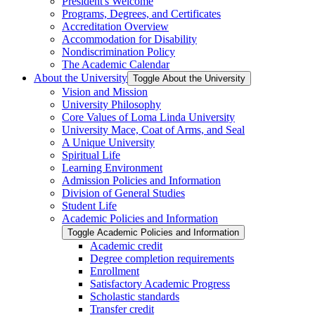
President's Welcome
Programs, Degrees, and Certificates
Accreditation Overview
Accommodation for Disability
Nondiscrimination Policy
The Academic Calendar
About the University
Toggle About the University
Vision and Mission
University Philosophy
Core Values of Loma Linda University
University Mace, Coat of Arms, and Seal
A Unique University
Spiritual Life
Learning Environment
Admission Policies and Information
Division of General Studies
Student Life
Academic Policies and Information
Toggle Academic Policies and Information
Academic credit
Degree completion requirements
Enrollment
Satisfactory Academic Progress
Scholastic standards
Transfer credit