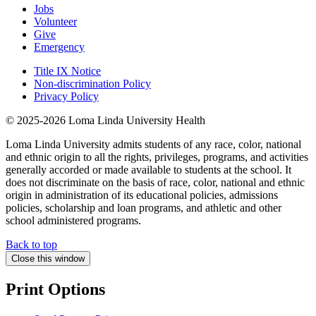
Jobs
Volunteer
Give
Emergency
Title IX Notice
Non-discrimination Policy
Privacy Policy
© 2025-2026 Loma Linda University Health
Loma Linda University admits students of any race, color, national
and ethnic origin to all the rights, privileges, programs, and activities
generally accorded or made available to students at the school. It
does not discriminate on the basis of race, color, national and ethnic
origin in administration of its educational policies, admissions
policies, scholarship and loan programs, and athletic and other
school administered programs.
Back to top
Close this window
Print Options