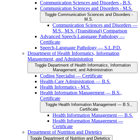
Communication Sciences and Disorders -​ B.S.
Communication Sciences and Disorders -​ M.S.
Toggle Communication Sciences and Disorders -​
M.S.
Communication Sciences and Disorders —
M.S., M.S. (Transitional) Comparison
Advanced Speech-​Language Pathology —
Certificate
Speech-​Language Pathology — S.L.P.D.
Department of Health Informatics, Information
Management, and Administration
Toggle Department of Health Informatics, Information
Management, and Administration
Coding Specialist — Certificate
Health-​Care Administration — B.S.
Health Informatics -​ M.S.
Health Information Management — B.S.,
Certificate
Toggle Health Information Management — B.S.,
Certificate
Health Information Management — B.S.
Health Information Management —
Certificate
Department of Nutrition and Dietetics
Toggle Department of Nutrition and Dietetics