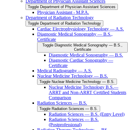
Department of Physician Assistant Sciences
Toggle Department of Physician Assistant Sciences
Physician Assistant -​ M.P.A.
Department of Radiation Technology
Toggle Department of Radiation Technology
Cardiac Electrophysiology Technology — A.S.
Diagnostic Medical Sonography — B.S.,
Certificate
Toggle Diagnostic Medical Sonography — B.S.,
Certificate
Diagnostic Medical Sonography — B.S.
Diagnostic Cardiac Sonography —
Certificate
Medical Radiography — A.S.
Nuclear Medicine Technology — B.S.
Toggle Nuclear Medicine Technology — B.S.
Nuclear Medicine Technology B.S.—
ARRT and Non-​ARRT Certified Students
Comparison
Radiation Sciences — B.S.
Toggle Radiation Sciences — B.S.
Radiation Sciences — B.S. (Entry Level)
Radiation Sciences — B.S.
(Postprofessional)
Radiation Therapy Technology — BS