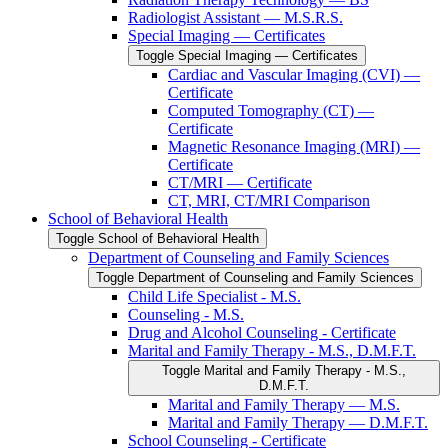
Radiologist Assistant — M.S.R.S.
Special Imaging — Certificates
Toggle Special Imaging — Certificates
Cardiac and Vascular Imaging (CVI) —
Certificate
Computed Tomography (CT) —
Certificate
Magnetic Resonance Imaging (MRI) —
Certificate
CT/​MRI — Certificate
CT, MRI, CT/​MRI Comparison
School of Behavioral Health
Toggle School of Behavioral Health
Department of Counseling and Family Sciences
Toggle Department of Counseling and Family Sciences
Child Life Specialist -​ M.S.
Counseling -​ M.S.
Drug and Alcohol Counseling -​ Certificate
Marital and Family Therapy -​ M.S., D.M.F.T.
Toggle Marital and Family Therapy -​ M.S.,
D.M.F.T.
Marital and Family Therapy — M.S.
Marital and Family Therapy — D.M.F.T.
School Counseling -​ Certificate