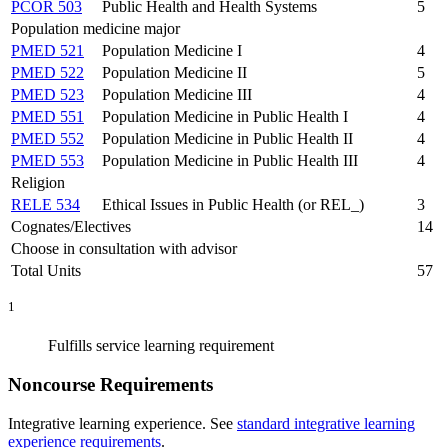
PCOR 503
Public Health and Health Systems
5
Population medicine major
PMED 521
Population Medicine I
4
PMED 522
Population Medicine II
5
PMED 523
Population Medicine III
4
PMED 551
Population Medicine in Public Health I
4
PMED 552
Population Medicine in Public Health II
4
PMED 553
Population Medicine in Public Health III
4
Religion
RELE 534
Ethical Issues in Public Health (or REL_)
3
Cognates/Electives
14
Choose in consultation with advisor
Total Units
57
1
Fulfills service learning requirement
Noncourse Requirements
Integrative learning experience. See
standard integrative learning
experience requirements
.