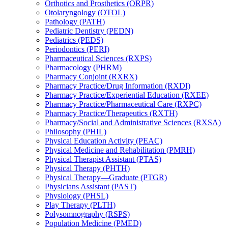
Orthotics and Prosthetics (ORPR)
Otolaryngology (OTOL)
Pathology (PATH)
Pediatric Dentistry (PEDN)
Pediatrics (PEDS)
Periodontics (PERI)
Pharmaceutical Sciences (RXPS)
Pharmacology (PHRM)
Pharmacy Conjoint (RXRX)
Pharmacy Practice/​Drug Information (RXDI)
Pharmacy Practice/​Experiential Education (RXEE)
Pharmacy Practice/​Pharmaceutical Care (RXPC)
Pharmacy Practice/​Therapeutics (RXTH)
Pharmacy/​Social and Administrative Sciences (RXSA)
Philosophy (PHIL)
Physical Education Activity (PEAC)
Physical Medicine and Rehabilitation (PMRH)
Physical Therapist Assistant (PTAS)
Physical Therapy (PHTH)
Physical Therapy—Graduate (PTGR)
Physicians Assistant (PAST)
Physiology (PHSL)
Play Therapy (PLTH)
Polysomnography (RSPS)
Population Medicine (PMED)