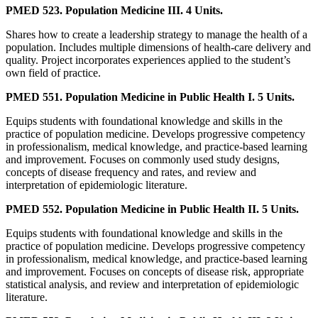
PMED 523. Population Medicine III. 4 Units.
Shares how to create a leadership strategy to manage the health of a
population. Includes multiple dimensions of health-care delivery and
quality. Project incorporates experiences applied to the student’s
own field of practice.
PMED 551. Population Medicine in Public Health I. 5 Units.
Equips students with foundational knowledge and skills in the
practice of population medicine. Develops progressive competency
in professionalism, medical knowledge, and practice-based learning
and improvement. Focuses on commonly used study designs,
concepts of disease frequency and rates, and review and
interpretation of epidemiologic literature.
PMED 552. Population Medicine in Public Health II. 5 Units.
Equips students with foundational knowledge and skills in the
practice of population medicine. Develops progressive competency
in professionalism, medical knowledge, and practice-based learning
and improvement. Focuses on concepts of disease risk, appropriate
statistical analysis, and review and interpretation of epidemiologic
literature.