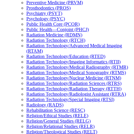
Preventive Medicine (PRVM)
Prosthodontics (PROS)
Psychiatry (PSYT)
Psychology (PSYC)
Public Health Core (PCOR)
Public Health—Conjoint (PHCJ)
Radiation Medicine (RDMN)
Radiation Technology (RTCH)
Radiation Technology/​Advanced Medical Imaging
(RTAM)
Radiation Technology/​Education (RTED)
Radiation Technology/​Imaging Informatics (RTII)
Radiation Technology/​Medical Radiography (RTMR)
Radiation Technology/​Medical Sonography (RTMS)
Radiation Technology/​Nuclear Medicine (RTNM)
Radiation Technology/​Radiation Sciences (RTRS)
Radiation Technology/​Radiation Therapy (RTTH)
Radiation Technology/​Radiologist Assistant (RTRA)
Radiation Technology/​Special Imaging (RTSI)
Radiology (RADS)
Rehabilitation Science (RESC)
Religion/​Ethical Studies (RELE)
Religion/​General Studies (RELG)
Religion/​Relational Studies (RELR)
Religion/​Theological Studies (RELT)