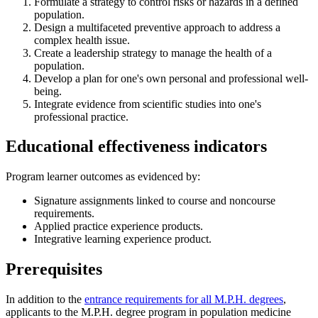
Formulate a strategy to control risks or hazards in a defined
population.
Design a multifaceted preventive approach to address a
complex health issue.
Create a leadership strategy to manage the health of a
population.
Develop a plan for one's own personal and professional well-
being.
Integrate evidence from scientific studies into one's
professional practice.
Educational effectiveness indicators
Program learner outcomes as evidenced by:
Signature assignments linked to course and noncourse
requirements.
Applied practice experience products.
Integrative learning experience product.
Prerequisites
In addition to the
entrance requirements for all M.P.H. degrees
,
applicants to the M.P.H. degree program in population medicine