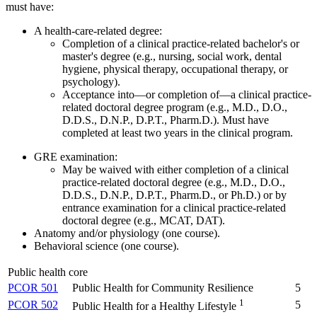
must have:
A health-care-related degree:
Completion of a clinical practice-related bachelor's or
master's degree (e.g., nursing, social work, dental
hygiene, physical therapy, occupational therapy, or
psychology).
Acceptance into—or completion of—a clinical practice-
related doctoral degree program (e.g., M.D., D.O.,
D.D.S., D.N.P., D.P.T., Pharm.D.). Must have
completed at least two years in the clinical program.
GRE examination:
May be waived with either completion of a clinical
practice-related doctoral degree (e.g., M.D., D.O.,
D.D.S., D.N.P., D.P.T., Pharm.D., or Ph.D.) or by
entrance examination for a clinical practice-related
doctoral degree (e.g., MCAT, DAT).
Anatomy and/or physiology (one course).
Behavioral science (one course).
Public health core
PCOR 501
Public Health for Community Resilience
5
1
PCOR 502
5
Public Health for a Healthy Lifestyle