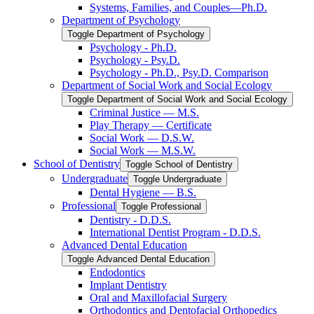
Systems, Families, and Couples—Ph.D.
Department of Psychology
Toggle Department of Psychology
Psychology -​ Ph.D.
Psychology -​ Psy.D.
Psychology -​ Ph.D., Psy.D. Comparison
Department of Social Work and Social Ecology
Toggle Department of Social Work and Social Ecology
Criminal Justice — M.S.
Play Therapy — Certificate
Social Work — D.S.W.
Social Work — M.S.W.
School of Dentistry
Toggle School of Dentistry
Undergraduate
Toggle Undergraduate
Dental Hygiene — B.S.
Professional
Toggle Professional
Dentistry -​ D.D.S.
International Dentist Program -​ D.D.S.
Advanced Dental Education
Toggle Advanced Dental Education
Endodontics
Implant Dentistry
Oral and Maxillofacial Surgery
Orthodontics and Dentofacial Orthopedics