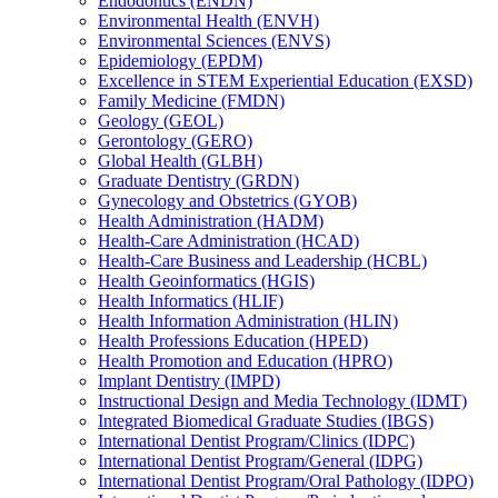
Endodontics (ENDN)
Environmental Health (ENVH)
Environmental Sciences (ENVS)
Epidemiology (EPDM)
Excellence in STEM Experiential Education (EXSD)
Family Medicine (FMDN)
Geology (GEOL)
Gerontology (GERO)
Global Health (GLBH)
Graduate Dentistry (GRDN)
Gynecology and Obstetrics (GYOB)
Health Administration (HADM)
Health-​Care Administration (HCAD)
Health-​Care Business and Leadership (HCBL)
Health Geoinformatics (HGIS)
Health Informatics (HLIF)
Health Information Administration (HLIN)
Health Professions Education (HPED)
Health Promotion and Education (HPRO)
Implant Dentistry (IMPD)
Instructional Design and Media Technology (IDMT)
Integrated Biomedical Graduate Studies (IBGS)
International Dentist Program/​Clinics (IDPC)
International Dentist Program/​General (IDPG)
International Dentist Program/​Oral Pathology (IDPO)