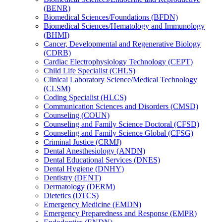
(BENR)
Biomedical Sciences/​Foundations (BFDN)
Biomedical Sciences/​Hematology and Immunology
(BHMI)
Cancer, Developmental and Regenerative Biology
(CDRB)
Cardiac Electrophysiology Technology (CEPT)
Child Life Specialist (CHLS)
Clinical Laboratory Science/​Medical Technology
(CLSM)
Coding Specialist (HLCS)
Communication Sciences and Disorders (CMSD)
Counseling (COUN)
Counseling and Family Science Doctoral (CFSD)
Counseling and Family Science Global (CFSG)
Criminal Justice (CRMJ)
Dental Anesthesiology (ANDN)
Dental Educational Services (DNES)
Dental Hygiene (DNHY)
Dentistry (DENT)
Dermatology (DERM)
Dietetics (DTCS)
Emergency Medicine (EMDN)
Emergency Preparedness and Response (EMPR)