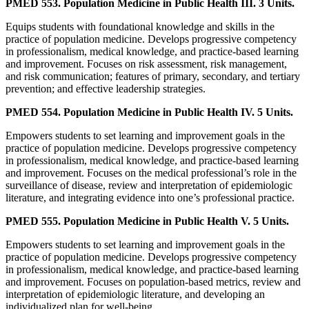
PMED 553. Population Medicine in Public Health III. 3 Units.
Equips students with foundational knowledge and skills in the
practice of population medicine. Develops progressive competency
in professionalism, medical knowledge, and practice-based learning
and improvement. Focuses on risk assessment, risk management,
and risk communication; features of primary, secondary, and tertiary
prevention; and effective leadership strategies.
PMED 554. Population Medicine in Public Health IV. 5 Units.
Empowers students to set learning and improvement goals in the
practice of population medicine. Develops progressive competency
in professionalism, medical knowledge, and practice-based learning
and improvement. Focuses on the medical professional’s role in the
surveillance of disease, review and interpretation of epidemiologic
literature, and integrating evidence into one’s professional practice.
PMED 555. Population Medicine in Public Health V. 5 Units.
Empowers students to set learning and improvement goals in the
practice of population medicine. Develops progressive competency
in professionalism, medical knowledge, and practice-based learning
and improvement. Focuses on population-based metrics, review and
interpretation of epidemiologic literature, and developing an
individualized plan for well-being.