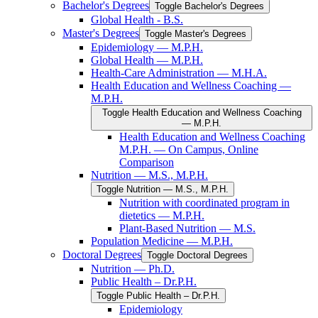
Bachelor's Degrees
Toggle Bachelor's Degrees
Global Health -​ B.S.
Master's Degrees
Toggle Master's Degrees
Epidemiology — M.P.H.
Global Health — M.P.H.
Health-​Care Administration — M.H.A.
Health Education and Wellness Coaching —
M.P.H.
Toggle Health Education and Wellness Coaching
— M.P.H.
Health Education and Wellness Coaching
M.P.H. — On Campus, Online
Comparison
Nutrition — M.S., M.P.H.
Toggle Nutrition — M.S., M.P.H.
Nutrition with coordinated program in
dietetics — M.P.H.
Plant-​Based Nutrition — M.S.
Population Medicine — M.P.H.
Doctoral Degrees
Toggle Doctoral Degrees
Nutrition — Ph.D.
Public Health – Dr.P.H.
Toggle Public Health – Dr.P.H.
Epidemiology