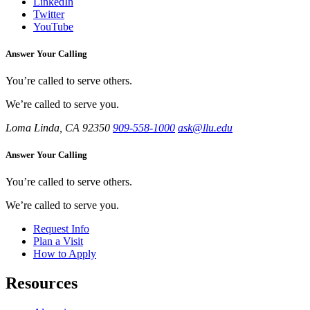
LinkedIn
Twitter
YouTube
Answer Your Calling
You’re called to serve others.
We’re called to serve you.
Loma Linda, CA 92350
909-558-1000
ask@llu.edu
Answer Your Calling
You’re called to serve others.
We’re called to serve you.
Request Info
Plan a Visit
How to Apply
Resources