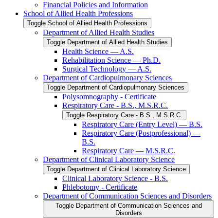
Financial Policies and Information
School of Allied Health Professions
Toggle School of Allied Health Professions
Department of Allied Health Studies
Toggle Department of Allied Health Studies
Health Science — A.S.
Rehabilitation Science — Ph.D.
Surgical Technology — A.S.
Department of Cardiopulmonary Sciences
Toggle Department of Cardiopulmonary Sciences
Polysomnography -​ Certificate
Respiratory Care -​ B.S., M.S.R.C.
Toggle Respiratory Care -​ B.S., M.S.R.C.
Respiratory Care (Entry Level) — B.S.
Respiratory Care (Postprofessional) —
B.S.
Respiratory Care — M.S.R.C.
Department of Clinical Laboratory Science
Toggle Department of Clinical Laboratory Science
Clinical Laboratory Science -​ B.S.
Phlebotomy -​ Certificate
Department of Communication Sciences and Disorders
Toggle Department of Communication Sciences and
Disorders