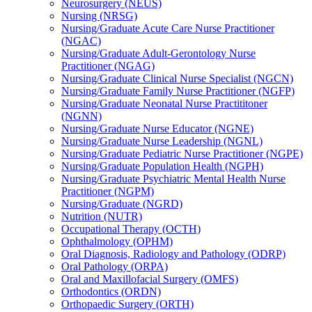
Neurosurgery (NEUS)
Nursing (NRSG)
Nursing/​Graduate Acute Care Nurse Practitioner
(NGAC)
Nursing/​Graduate Adult-​Gerontology Nurse
Practitioner (NGAG)
Nursing/​Graduate Clinical Nurse Specialist (NGCN)
Nursing/​Graduate Family Nurse Practitioner (NGFP)
Nursing/​Graduate Neonatal Nurse Practititoner
(NGNN)
Nursing/​Graduate Nurse Educator (NGNE)
Nursing/​Graduate Nurse Leadership (NGNL)
Nursing/​Graduate Pediatric Nurse Practitioner (NGPE)
Nursing/​Graduate Population Health (NGPH)
Nursing/​Graduate Psychiatric Mental Health Nurse
Practitioner (NGPM)
Nursing/​Graduate (NGRD)
Nutrition (NUTR)
Occupational Therapy (OCTH)
Ophthalmology (OPHM)
Oral Diagnosis, Radiology and Pathology (ODRP)
Oral Pathology (ORPA)
Oral and Maxillofacial Surgery (OMFS)
Orthodontics (ORDN)
Orthopaedic Surgery (ORTH)