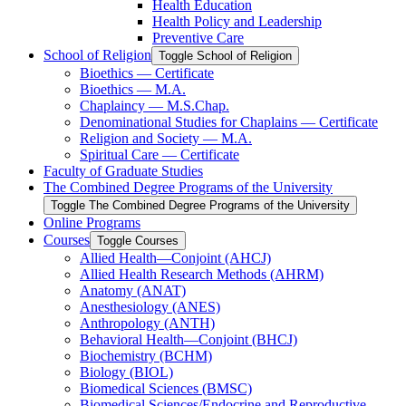
Health Education
Health Policy and Leadership
Preventive Care
School of Religion
Toggle School of Religion
Bioethics — Certificate
Bioethics — M.A.
Chaplaincy — M.S.Chap.
Denominational Studies for Chaplains — Certificate
Religion and Society — M.A.
Spiritual Care — Certificate
Faculty of Graduate Studies
The Combined Degree Programs of the University
Toggle The Combined Degree Programs of the University
Online Programs
Courses
Toggle Courses
Allied Health—Conjoint (AHCJ)
Allied Health Research Methods (AHRM)
Anatomy (ANAT)
Anesthesiology (ANES)
Anthropology (ANTH)
Behavioral Health—Conjoint (BHCJ)
Biochemistry (BCHM)
Biology (BIOL)
Biomedical Sciences (BMSC)
Biomedical Sciences/​Endocrine and Reproductive