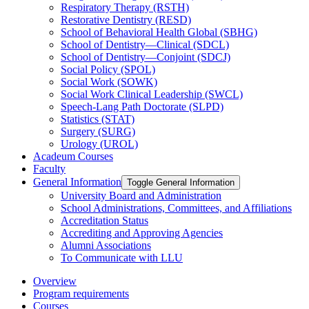
Respiratory Therapy (RSTH)
Restorative Dentistry (RESD)
School of Behavioral Health Global (SBHG)
School of Dentistry—Clinical (SDCL)
School of Dentistry—Conjoint (SDCJ)
Social Policy (SPOL)
Social Work (SOWK)
Social Work Clinical Leadership (SWCL)
Speech-​Lang Path Doctorate (SLPD)
Statistics (STAT)
Surgery (SURG)
Urology (UROL)
Acadeum Courses
Faculty
General Information
Toggle General Information
University Board and Administration
School Administrations, Committees, and Affiliations
Accreditation Status
Accrediting and Approving Agencies
Alumni Associations
To Communicate with LLU
Overview
Program requirements
Courses