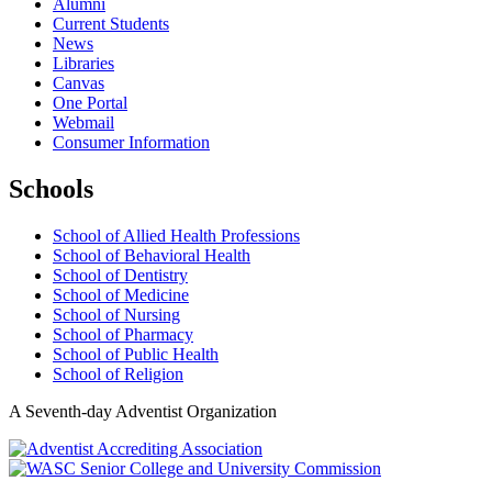
Alumni
Current Students
News
Libraries
Canvas
One Portal
Webmail
Consumer Information
Schools
School of Allied Health Professions
School of Behavioral Health
School of Dentistry
School of Medicine
School of Nursing
School of Pharmacy
School of Public Health
School of Religion
A Seventh-day Adventist Organization