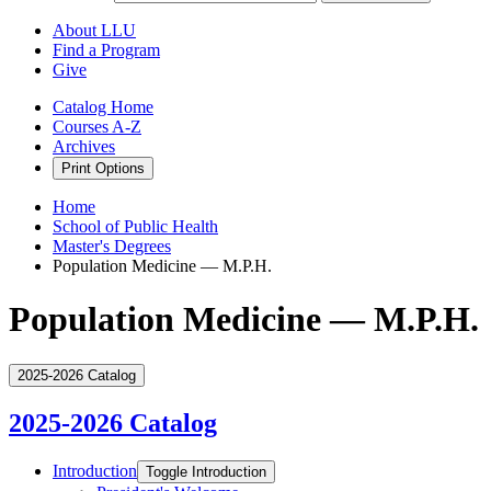
About LLU
Find a Program
Give
Catalog Home
Courses A-Z
Archives
Print Options
Home
School of Public Health
Master's Degrees
Population Medicine — M.P.H.
Population Medicine — M.P.H.
2025-2026 Catalog
2025-2026 Catalog
Introduction
Toggle Introduction