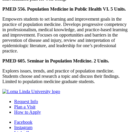
PMED 556. Population Medicine in Public Health VI. 5 Units.
Empowers students to set learning and improvement goals in the
practice of population medicine. Develops progressive competency
in professionalism, medical knowledge, and practice-based learning
and improvement. Focuses on opportunities and barriers in the
prevention of disease and injury, review and interpretation of
epidemiologic literature, and leadership for one’s professional
practice.
PMED 605. Seminar in Population Medicine. 2 Units.
Explores issues, trends, and practice of population medicine.
Students choose and research a topic and discuss their findings.
Limited to population medicine graduate students.
Request Info
Plan a Visit
How to Apply
Facebook
Instagram