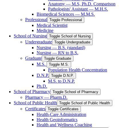
Anatomy — M.S, Ph.D. Comparison
Pathologists' Assistant — M.H.S.
Biomedical Sciences — M.M.S.
Professional
Toggle Professional
Medical Scientist
Medicine
School of Nursing
Toggle School of Nursing
Undergraduate
Toggle Undergraduate
Nursing — B.S. (standard)
Nursing — RN to B.S.
Graduate
Toggle Graduate
M.S.
Toggle M.S.
Population Health Concentration
D.N.P.
Toggle D.N.P.
M.S. to D.N.P.
Ph.D.
School of Pharmacy
Toggle School of Pharmacy
Pharmacy — Pharm.D.
School of Public Health
Toggle School of Public Health
Certificates
Toggle Certificates
Health-​Care Administration
Health Geoinformatics
Health and Wellness Coaching