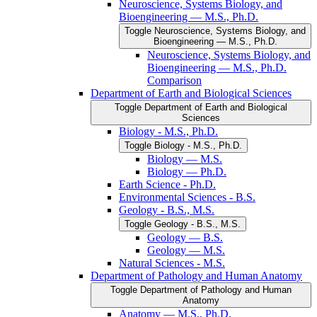
Neuroscience, Systems Biology, and
Bioengineering — M.S., Ph.D.
Toggle Neuroscience, Systems Biology, and
Bioengineering — M.S., Ph.D.
Neuroscience, Systems Biology, and
Bioengineering — M.S., Ph.D.
Comparison
Department of Earth and Biological Sciences
Toggle Department of Earth and Biological
Sciences
Biology -​ M.S., Ph.D.
Toggle Biology -​ M.S., Ph.D.
Biology — M.S.
Biology — Ph.D.
Earth Science -​ Ph.D.
Environmental Sciences -​ B.S.
Geology -​ B.S., M.S.
Toggle Geology -​ B.S., M.S.
Geology — B.S.
Geology — M.S.
Natural Sciences -​ M.S.
Department of Pathology and Human Anatomy
Toggle Department of Pathology and Human
Anatomy
Anatomy — M.S., Ph.D.