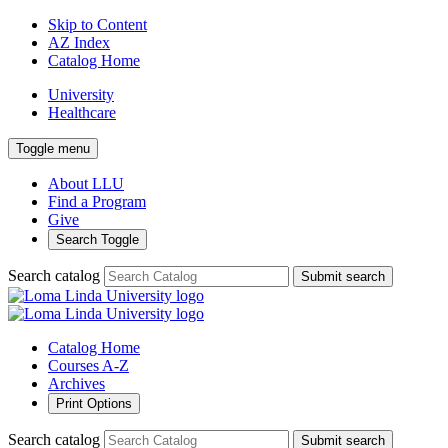
Skip to Content
AZ Index
Catalog Home
University
Healthcare
Toggle menu
About LLU
Find a Program
Give
Search Toggle
Search catalog
Submit search
Catalog Home
Courses A-Z
Archives
Print Options
Search catalog
Submit search