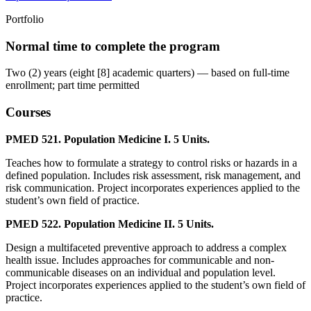
Portfolio
Normal time to complete the program
Two (2) years (eight [8] academic quarters) — based on full-time
enrollment; part time permitted
Courses
PMED 521. Population Medicine I. 5 Units.
Teaches how to formulate a strategy to control risks or hazards in a
defined population. Includes risk assessment, risk management, and
risk communication. Project incorporates experiences applied to the
student’s own field of practice.
PMED 522. Population Medicine II. 5 Units.
Design a multifaceted preventive approach to address a complex
health issue. Includes approaches for communicable and non-
communicable diseases on an individual and population level.
Project incorporates experiences applied to the student’s own field of
practice.