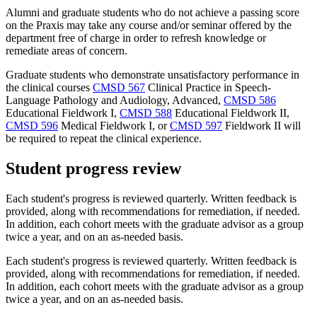
Alumni and graduate students who do not achieve a passing score
on the Praxis may take any course and/or seminar offered by the
department free of charge in order to refresh knowledge or
remediate areas of concern.
Graduate students who demonstrate unsatisfactory performance in
the clinical courses
CMSD 567
Clinical Practice in Speech-
Language Pathology and Audiology, Advanced
,
CMSD 586
Educational Fieldwork I
,
CMSD 588
Educational Fieldwork II
,
CMSD 596
Medical Fieldwork I
, or
CMSD 597
Fieldwork II
will
be required to repeat the clinical experience.
Student progress review
Each student's progress is reviewed quarterly. Written feedback is
provided, along with recommendations for remediation, if needed.
In addition, each cohort meets with the graduate advisor as a group
twice a year, and on an as-needed basis.
Each student's progress is reviewed quarterly. Written feedback is
provided, along with recommendations for remediation, if needed.
In addition, each cohort meets with the graduate advisor as a group
twice a year, and on an as-needed basis.