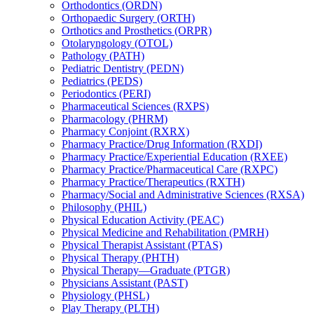
Orthodontics (ORDN)
Orthopaedic Surgery (ORTH)
Orthotics and Prosthetics (ORPR)
Otolaryngology (OTOL)
Pathology (PATH)
Pediatric Dentistry (PEDN)
Pediatrics (PEDS)
Periodontics (PERI)
Pharmaceutical Sciences (RXPS)
Pharmacology (PHRM)
Pharmacy Conjoint (RXRX)
Pharmacy Practice/​Drug Information (RXDI)
Pharmacy Practice/​Experiential Education (RXEE)
Pharmacy Practice/​Pharmaceutical Care (RXPC)
Pharmacy Practice/​Therapeutics (RXTH)
Pharmacy/​Social and Administrative Sciences (RXSA)
Philosophy (PHIL)
Physical Education Activity (PEAC)
Physical Medicine and Rehabilitation (PMRH)
Physical Therapist Assistant (PTAS)
Physical Therapy (PHTH)
Physical Therapy—Graduate (PTGR)
Physicians Assistant (PAST)
Physiology (PHSL)
Play Therapy (PLTH)