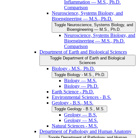
Inflammation — M.S., Ph.D.
Comparison
Neuroscience, Systems Biology, and
Bioengineering — M.S., Ph.D.
Toggle Neuroscience, Systems Biology, and
Bioengineering — M.S., Ph.D.
Neuroscience, Systems Biology, and
Bioengineering — M.S., Ph.D.
Comparison
Department of Earth and Biological Sciences
Toggle Department of Earth and Biological
Sciences
Biology -​ M.S., Ph.D.
Toggle Biology -​ M.S., Ph.D.
Biology — M.S.
Biology — Ph.D.
Earth Science -​ Ph.D.
Environmental Sciences -​ B.S.
Geology -​ B.S., M.S.
Toggle Geology -​ B.S., M.S.
Geology — B.S.
Geology — M.S.
Natural Sciences -​ M.S.
Department of Pathology and Human Anatomy
Toggle Department of Pathology and Human