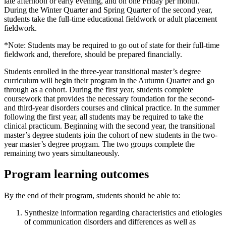
late afternoon or early evening, and on one Friday per month.
During the Winter Quarter and Spring Quarter of the second year,
students take the full-time educational fieldwork or adult placement
fieldwork.
*Note: Students may be required to go out of state for their full-time
fieldwork and, therefore, should be prepared financially.
Students enrolled in the three-year transitional master’s degree
curriculum will begin their program in the Autumn Quarter and go
through as a cohort. During the first year, students complete
coursework that provides the necessary foundation for the second-
and third-year disorders courses and clinical practice. In the summer
following the first year, all students may be required to take the
clinical practicum. Beginning with the second year, the transitional
master’s degree students join the cohort of new students in the two-
year master’s degree program. The two groups complete the
remaining two years simultaneously.
Program learning outcomes
By the end of their program, students should be able to:
Synthesize
information regarding characteristics and etiologies
of communication disorders and differences as well as