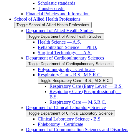
Scholastic standards
Transfer credit
Financial Policies and Information
School of Allied Health Professions
Toggle School of Allied Health Professions
Department of Allied Health Studies
Toggle Department of Allied Health Studies
Health Science — A.S.
Rehabilitation Science — Ph.D.
Surgical Technology — A.S.
Department of Cardiopulmonary Sciences
Toggle Department of Cardiopulmonary Sciences
Polysomnography -​ Certificate
Respiratory Care -​ B.S., M.S.R.C.
Toggle Respiratory Care -​ B.S., M.S.R.C.
Respiratory Care (Entry Level) — B.S.
Respiratory Care (Postprofessional) —
B.S.
Respiratory Care — M.S.R.C.
Department of Clinical Laboratory Science
Toggle Department of Clinical Laboratory Science
Clinical Laboratory Science -​ B.S.
Phlebotomy -​ Certificate
Department of Communication Sciences and Disorders