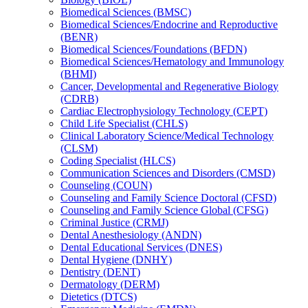
Biomedical Sciences (BMSC)
Biomedical Sciences/​Endocrine and Reproductive
(BENR)
Biomedical Sciences/​Foundations (BFDN)
Biomedical Sciences/​Hematology and Immunology
(BHMI)
Cancer, Developmental and Regenerative Biology
(CDRB)
Cardiac Electrophysiology Technology (CEPT)
Child Life Specialist (CHLS)
Clinical Laboratory Science/​Medical Technology
(CLSM)
Coding Specialist (HLCS)
Communication Sciences and Disorders (CMSD)
Counseling (COUN)
Counseling and Family Science Doctoral (CFSD)
Counseling and Family Science Global (CFSG)
Criminal Justice (CRMJ)
Dental Anesthesiology (ANDN)
Dental Educational Services (DNES)
Dental Hygiene (DNHY)
Dentistry (DENT)
Dermatology (DERM)
Dietetics (DTCS)