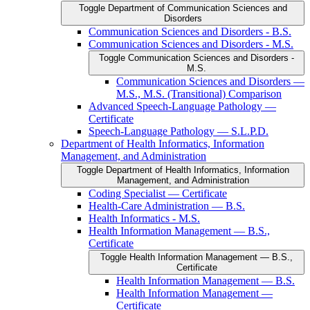
Toggle Department of Communication Sciences and
Disorders
Communication Sciences and Disorders -​ B.S.
Communication Sciences and Disorders -​ M.S.
Toggle Communication Sciences and Disorders -​
M.S.
Communication Sciences and Disorders —
M.S., M.S. (Transitional) Comparison
Advanced Speech-​Language Pathology —
Certificate
Speech-​Language Pathology — S.L.P.D.
Department of Health Informatics, Information
Management, and Administration
Toggle Department of Health Informatics, Information
Management, and Administration
Coding Specialist — Certificate
Health-​Care Administration — B.S.
Health Informatics -​ M.S.
Health Information Management — B.S.,
Certificate
Toggle Health Information Management — B.S.,
Certificate
Health Information Management — B.S.
Health Information Management —
Certificate