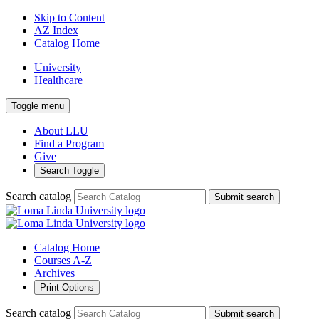
Skip to Content
AZ Index
Catalog Home
University
Healthcare
Toggle menu
About LLU
Find a Program
Give
Search Toggle
Search catalog
Submit search
Catalog Home
Courses A-Z
Archives
Print Options
Search catalog
Submit search