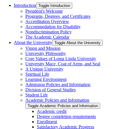
Introduction
Toggle Introduction
President's Welcome
Programs, Degrees, and Certificates
Accreditation Overview
Accommodation for Disability
Nondiscrimination Policy
The Academic Calendar
About the University
Toggle About the University
Vision and Mission
University Philosophy
Core Values of Loma Linda University
University Mace, Coat of Arms, and Seal
A Unique University
Spiritual Life
Learning Environment
Admission Policies and Information
Division of General Studies
Student Life
Academic Policies and Information
Toggle Academic Policies and Information
Academic credit
Degree completion requirements
Enrollment
Satisfactory Academic Progress