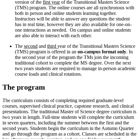
version of the
first year
of the Transitional Masters Science
(TMS) program. The online courses are all synchronous with
both in person and online students learning together.
Instructors will be able to answer any questions the student
has in real time, however they are also available for one-on-
one interactions as needed. On campus and online students
are also able to interact with each other.
The
second
and
third
year of the Transitional Masters Science
(TMS) program is offered in an
on-campus format only
. In
the second year of the program the TMs join the incoming
traditional cohort to complete the MS degree. Over the next
two years students are required to manage in-person academic
course loads and clinical rotations.
The program
The curriculum consists of completing required graduate-level
courses, supervised clinical practice, capstone research, and clinical
presentations. The traditional Master of Science degree curriculum is
two years in length. Full-time students will complete the curriculum
in seven quarters, including the summer between the first and the
second years. Students begin the curriculum in the Autumn Quarter
and go through the program as a cohort. Classes are scheduled in the