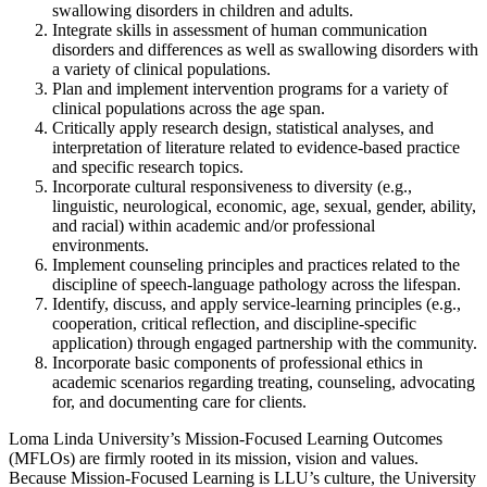
swallowing disorders in children and adults.
Integrate skills in assessment of human communication
disorders and differences as well as swallowing disorders with
a variety of clinical populations.
Plan and implement intervention program
s
for a variety of
clinical populations across the age span.
Critically apply
rese
arch design, statistical analyse
s, and
interpretation
of
literature related to evidence-based practice
and specific research topics.
I
ncorporate cultural responsiveness to diversity (e.g.,
linguistic,
neurological,
economic, age, sexual, gender, ability,
and racial)
within academic and/or
professional
environments.
Implement counseling principles and practices related to the
discipline of speech-language pathology across the lifespan.
Identify, discuss, and apply service-learning principles (e.g.,
cooperation, critical reflection, and discipline-specific
application) through engaged partnership with the community.
Incorporate basic
components of professional ethics in
academic scenarios regarding treating, counseling, advocating
for, and documenting care for clients.
Loma Linda University’s Mission-Focused Learning Outcomes
(MFLOs) are firmly rooted in its mission, vision and values.
Because Mission-Focused Learning is LLU’s culture, the University