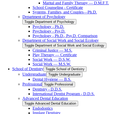
Marital and Family Therapy — D.M.F.T.
School Counseling -​ Certificate
Systems, Families, and Couples—Ph.D.
Department of Psychology
Toggle Department of Psychology
Psychology -​ Ph.D.
Psychology -​ Psy.D.
Psychology -​ Ph.D., Psy.D. Comparison
Department of Social Work and Social Ecology
Toggle Department of Social Work and Social Ecology
Criminal Justice — M.S.
Play Therapy — Certificate
Social Work — D.S.W.
Social Work — M.S.W.
School of Dentistry
Toggle School of Dentistry
Undergraduate
Toggle Undergraduate
Dental Hygiene — B.S.
Professional
Toggle Professional
Dentistry -​ D.D.S.
International Dentist Program -​ D.D.S.
Advanced Dental Education
Toggle Advanced Dental Education
Endodontics
Implant Dentistry