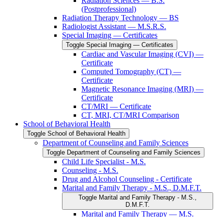
Radiation Sciences — B.S.
(Postprofessional)
Radiation Therapy Technology — BS
Radiologist Assistant — M.S.R.S.
Special Imaging — Certificates
Toggle Special Imaging — Certificates
Cardiac and Vascular Imaging (CVI) —
Certificate
Computed Tomography (CT) —
Certificate
Magnetic Resonance Imaging (MRI) —
Certificate
CT/​MRI — Certificate
CT, MRI, CT/​MRI Comparison
School of Behavioral Health
Toggle School of Behavioral Health
Department of Counseling and Family Sciences
Toggle Department of Counseling and Family Sciences
Child Life Specialist -​ M.S.
Counseling -​ M.S.
Drug and Alcohol Counseling -​ Certificate
Marital and Family Therapy -​ M.S., D.M.F.T.
Toggle Marital and Family Therapy -​ M.S.,
D.M.F.T.
Marital and Family Therapy — M.S.