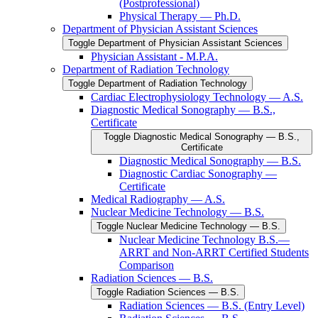
(Postprofessional)
Physical Therapy — Ph.D.
Department of Physician Assistant Sciences
Toggle Department of Physician Assistant Sciences
Physician Assistant -​ M.P.A.
Department of Radiation Technology
Toggle Department of Radiation Technology
Cardiac Electrophysiology Technology — A.S.
Diagnostic Medical Sonography — B.S.,
Certificate
Toggle Diagnostic Medical Sonography — B.S.,
Certificate
Diagnostic Medical Sonography — B.S.
Diagnostic Cardiac Sonography —
Certificate
Medical Radiography — A.S.
Nuclear Medicine Technology — B.S.
Toggle Nuclear Medicine Technology — B.S.
Nuclear Medicine Technology B.S.—
ARRT and Non-​ARRT Certified Students
Comparison
Radiation Sciences — B.S.
Toggle Radiation Sciences — B.S.
Radiation Sciences — B.S. (Entry Level)