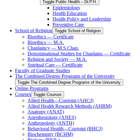
Toggle Public Health – Dr.P.H.
Epidemiology
Health Education
Health Policy and Leadership
Preventive Care
School of Religion
Toggle School of Religion
Bioethics — Certificate
Bioethics — M.A.
Chaplaincy — M.S.Chap.
Denominational Studies for Chaplains — Certificate
Religion and Society — M.A.
Spiritual Care — Certificate
Faculty of Graduate Studies
The Combined Degree Programs of the University
Toggle The Combined Degree Programs of the University
Online Programs
Courses
Toggle Courses
Allied Health—Conjoint (AHCJ)
Allied Health Research Methods (AHRM)
Anatomy (ANAT)
Anesthesiology (ANES)
Anthropology (ANTH)
Behavioral Health—Conjoint (BHCJ)
Biochemistry (BCHM)
Biology (BIOL)