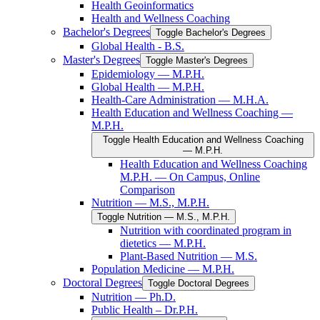
Health Geoinformatics
Health and Wellness Coaching
Bachelor's Degrees
Toggle Bachelor's Degrees
Global Health -​ B.S.
Master's Degrees
Toggle Master's Degrees
Epidemiology — M.P.H.
Global Health — M.P.H.
Health-​Care Administration — M.H.A.
Health Education and Wellness Coaching —
M.P.H.
Toggle Health Education and Wellness Coaching
— M.P.H.
Health Education and Wellness Coaching
M.P.H. — On Campus, Online
Comparison
Nutrition — M.S., M.P.H.
Toggle Nutrition — M.S., M.P.H.
Nutrition with coordinated program in
dietetics — M.P.H.
Plant-​Based Nutrition — M.S.
Population Medicine — M.P.H.
Doctoral Degrees
Toggle Doctoral Degrees
Nutrition — Ph.D.
Public Health – Dr.P.H.