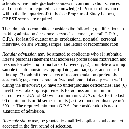
schools where undergraduate courses in communication sciences
and disorders are required is acknowledged. Prior to admission or
within the first quarter of study (see Program of Study below),
CBEST scores are required.
The admissions committee considers the following qualifications in
making admission decisions: personal statement, overall G.P.A.,
G.P.A. for last 96 quarter units, professional potential, personal
interview, on-site writing sample, and letters of recommendation.
Regular admission
may be granted to applicants who (1) submit a
literate personal statement that addresses professional motivation and
reasons for selecting Loma Linda University; (2) complete a writing
sample that demonstrates appropriate grammar, style, and critical
thinking; (3) submit three letters of recommendation (preferably
academic); (4) demonstrate professional potential and present well
during the interview; (5) have no undergraduate deficiencies; and (6)
meet the scholarship requirements for admission—minimum
cumulative G.P.A. of 3.0 with a minimum G.P.A. of 3.3 for the last
96 quarter units or 64 semester units (last two undergraduate years).
*Note: The required minimum G.P.A. for consideration is not a
guarantee of admission.
Alternate status
may be granted to qualified applicants who are not
accepted in the first round of selection.