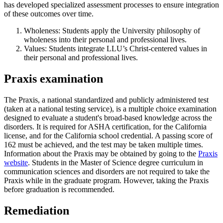
has developed specialized assessment processes to ensure integration
of these outcomes over time.
Wholeness: Students apply the University philosophy of
wholeness into their personal and professional lives.
Values: Students integrate LLU’s Christ-centered values in
their personal and professional lives.
Praxis examination
The Praxis, a national standardized and publicly administered test
(taken at a national testing service), is a multiple choice examination
designed to evaluate a student's broad-based knowledge across the
disorders. It is required for ASHA certification, for the California
license, and for the California school credential. A passing score of
162 must be achieved, and the test may be taken multiple times.
Information about the Praxis may be obtained by going to the
Praxis
website
. Students in the Master of Science degree curriculum in
communication sciences and disorders are not required to take the
Praxis while in the graduate program. However, taking the Praxis
before graduation is recommended.
Remediation