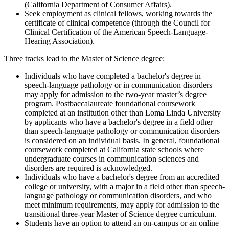
(California Department of Consumer Affairs).
Seek employment as clinical fellows, working towards the
certificate of clinical competence (through the Council for
Clinical Certification of the American Speech-Language-
Hearing Association).
Three tracks lead to the Master of Science degree:
Individuals who have completed a bachelor's degree in
speech-language pathology or in communication disorders
may apply for admission to the two-year master’s degree
program. Postbaccalaureate foundational coursework
completed at an institution other than Loma Linda University
by applicants who have a bachelor's degree in a field other
than speech-language pathology or communication disorders
is considered on an individual basis. In general, foundational
coursework completed at California state schools where
undergraduate courses in communication sciences and
disorders are required is acknowledged.
Individuals who have a bachelor's degree from an accredited
college or university, with a major in a field other than speech-
language pathology or communication disorders, and who
meet minimum requirements, may apply for admission to the
transitional three-year Master of Science degree curriculum.
Students have an option to attend an on-campus or an online