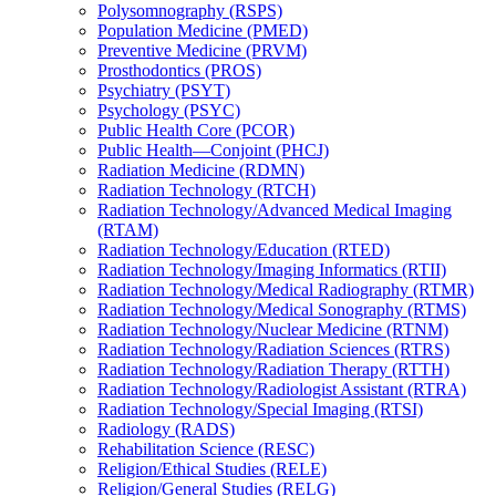
Polysomnography (RSPS)
Population Medicine (PMED)
Preventive Medicine (PRVM)
Prosthodontics (PROS)
Psychiatry (PSYT)
Psychology (PSYC)
Public Health Core (PCOR)
Public Health—Conjoint (PHCJ)
Radiation Medicine (RDMN)
Radiation Technology (RTCH)
Radiation Technology/​Advanced Medical Imaging
(RTAM)
Radiation Technology/​Education (RTED)
Radiation Technology/​Imaging Informatics (RTII)
Radiation Technology/​Medical Radiography (RTMR)
Radiation Technology/​Medical Sonography (RTMS)
Radiation Technology/​Nuclear Medicine (RTNM)
Radiation Technology/​Radiation Sciences (RTRS)
Radiation Technology/​Radiation Therapy (RTTH)
Radiation Technology/​Radiologist Assistant (RTRA)
Radiation Technology/​Special Imaging (RTSI)
Radiology (RADS)
Rehabilitation Science (RESC)
Religion/​Ethical Studies (RELE)
Religion/​General Studies (RELG)