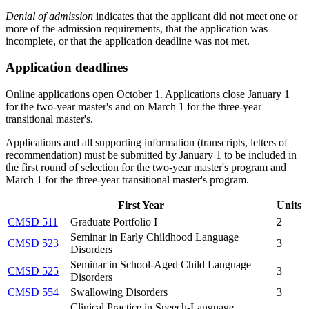
Denial of admission
indicates that the applicant did not meet one or
more of the admission requirements, that the application was
incomplete, or that the application deadline was not met.
Application deadlines
Online applications open October 1. Applications close January 1
for the two-year master's and on March 1 for the three-year
transitional master's.
Applications and all supporting information (transcripts, letters of
recommendation) must be submitted by January 1 to be included in
the first round of selection for the two-year master's program and
March 1 for the three-year transitional master's program.
First Year
Units
CMSD 511
Graduate Portfolio I
2
Seminar in Early Childhood Language
CMSD 523
3
Disorders
Seminar in School-Aged Child Language
CMSD 525
3
Disorders
CMSD 554
Swallowing Disorders
3
Clinical Practice in Speech-Language