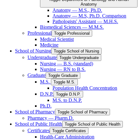
Anatomy
Anatomy — M.S., Ph.D.
Anatomy — M.S, Ph.D. Comparison
Pathologists' Assistant — M.H.S.
Biomedical Sciences — M.M.S.
Professional
Toggle Professional
Medical Scientist
Medicine
School of Nursing
Toggle School of Nursing
Undergraduate
Toggle Undergraduate
Nursing — B.S. (standard)
Nursing — RN to B.S.
Graduate
Toggle Graduate
M.S.
Toggle M.S.
Population Health Concentration
D.N.P.
Toggle D.N.P.
M.S. to D.N.P.
Ph.D.
School of Pharmacy
Toggle School of Pharmacy
Pharmacy — Pharm.D.
School of Public Health
Toggle School of Public Health
Certificates
Toggle Certificates
Health-​Care Administration