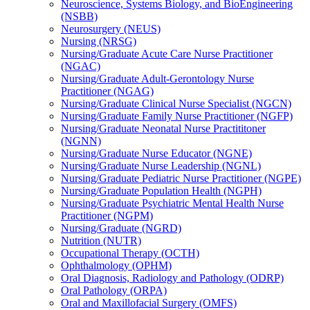
Neuroscience, Systems Biology, and BioEngineering
(NSBB)
Neurosurgery (NEUS)
Nursing (NRSG)
Nursing/​Graduate Acute Care Nurse Practitioner
(NGAC)
Nursing/​Graduate Adult-​Gerontology Nurse
Practitioner (NGAG)
Nursing/​Graduate Clinical Nurse Specialist (NGCN)
Nursing/​Graduate Family Nurse Practitioner (NGFP)
Nursing/​Graduate Neonatal Nurse Practititoner
(NGNN)
Nursing/​Graduate Nurse Educator (NGNE)
Nursing/​Graduate Nurse Leadership (NGNL)
Nursing/​Graduate Pediatric Nurse Practitioner (NGPE)
Nursing/​Graduate Population Health (NGPH)
Nursing/​Graduate Psychiatric Mental Health Nurse
Practitioner (NGPM)
Nursing/​Graduate (NGRD)
Nutrition (NUTR)
Occupational Therapy (OCTH)
Ophthalmology (OPHM)
Oral Diagnosis, Radiology and Pathology (ODRP)
Oral Pathology (ORPA)
Oral and Maxillofacial Surgery (OMFS)