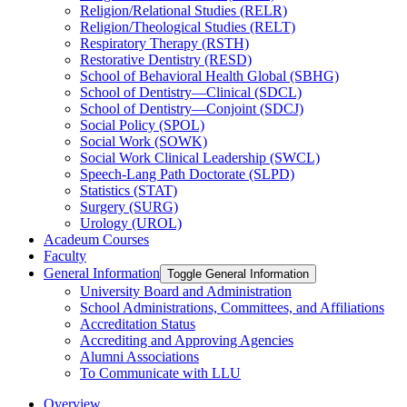
Religion/​Relational Studies (RELR)
Religion/​Theological Studies (RELT)
Respiratory Therapy (RSTH)
Restorative Dentistry (RESD)
School of Behavioral Health Global (SBHG)
School of Dentistry—Clinical (SDCL)
School of Dentistry—Conjoint (SDCJ)
Social Policy (SPOL)
Social Work (SOWK)
Social Work Clinical Leadership (SWCL)
Speech-​Lang Path Doctorate (SLPD)
Statistics (STAT)
Surgery (SURG)
Urology (UROL)
Acadeum Courses
Faculty
General Information
Toggle General Information
University Board and Administration
School Administrations, Committees, and Affiliations
Accreditation Status
Accrediting and Approving Agencies
Alumni Associations
To Communicate with LLU
Overview