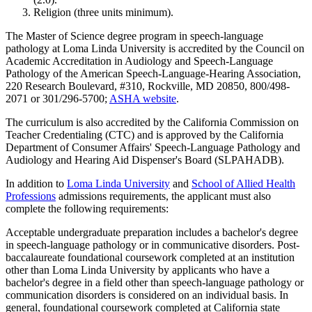
Religion (three units minimum).
The Master of Science degree program in speech-language
pathology at Loma Linda University is accredited by the Council on
Academic Accreditation in Audiology and Speech-Language
Pathology of the American Speech-Language-Hearing Association,
220 Research Boulevard, #310, Rockville, MD 20850, 800/498-
2071 or 301/296-5700;
ASHA website
.
The curriculum is also accredited by the California Commission on
Teacher Credentialing (CTC) and is approved by the California
Department of Consumer Affairs' Speech-Language Pathology and
Audiology and Hearing Aid Dispenser's Board (SLPAHADB).
In addition to
Loma Linda University
and
School of Allied Health
Professions
admissions requirements, the applicant must also
complete the following requirements:
Acceptable undergraduate preparation includes a bachelor's degree
in speech-language pathology or in communicative disorders. Post-
baccalaureate foundational coursework completed at an institution
other than Loma Linda University by applicants who have a
bachelor's degree in a field other than speech-language pathology or
communication disorders is considered on an individual basis. In
general, foundational coursework completed at California state