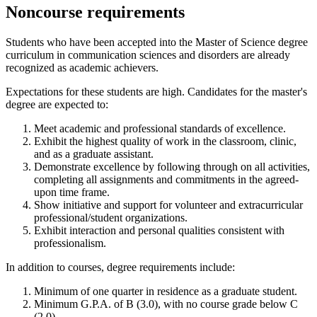
Noncourse requirements
Students who have been accepted into the Master of Science degree
curriculum in communication sciences and disorders are already
recognized as academic achievers.
Expectations for these students are high. Candidates for the master's
degree are expected to:
Meet academic and professional standards of excellence.
Exhibit the highest quality of work in the classroom, clinic,
and as a graduate assistant.
Demonstrate excellence by following through on all activities,
completing all assignments and commitments in the agreed-
upon time frame.
Show initiative and support for volunteer and extracurricular
professional/student organizations.
Exhibit interaction and personal qualities consistent with
professionalism.
In addition to courses, degree requirements include:
Minimum of one quarter in residence as a graduate student.
Minimum G.P.A. of B (3.0), with no course grade below C
(2.0).