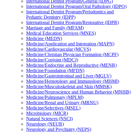
International Dentist Program/​General (IDPG)
International Dentist Program/​Oral Pathology (IDPO)
International Dentist Program/​Periodontics and
Pediatric Dentistry (IDPP)
International Dentist Program/​Restorative (IDPR)
Marriage and Family (MFAM)
Medical Education Services (MNES)
Medicine (MEDN)
Medicine/​Application and Integration (MAPN)
Medicine/​Cardiovascular (MCVS)
Medicine/​Christian Physician Formation (MCPF)
Medicine/​Conjoint (MDCJ)
Medicine/​Endocrine and Reproductive (MENR)
Medicine/​Foundation (MFDN)
Medicine/​Gastrointestinal and Liver (MGLV)
Medicine/​Hemotology and Immunology (MHMI)
Medicine/​Musculoskeletal and Skin (MMSK)
Medicine/​Neuroscience and Human Behavior (MNHB)
Medicine/​Pulmonary (MPLM)
Medicine/​Renal and Urinary (MRNU)
Medicine/​Selectives (MSEL)
Microbiology (MICR)
Natural Sciences (NSCI)
Neurology (NEUR)
Neurology and Psychiatry (NEPS)