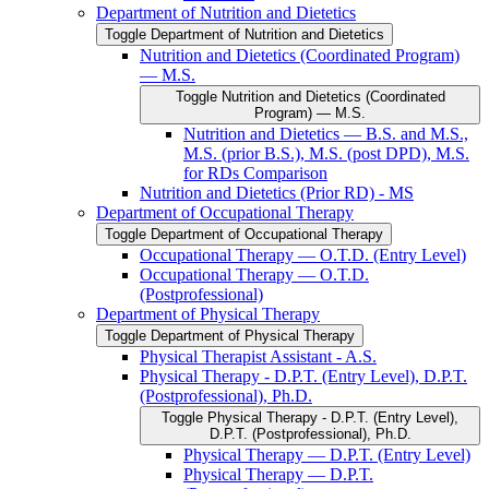
Department of Nutrition and Dietetics
Toggle Department of Nutrition and Dietetics
Nutrition and Dietetics (Coordinated Program)
— M.S.
Toggle Nutrition and Dietetics (Coordinated
Program) — M.S.
Nutrition and Dietetics — B.S. and M.S.,
M.S. (prior B.S.), M.S. (post DPD), M.S.
for RDs Comparison
Nutrition and Dietetics (Prior RD) -​ MS
Department of Occupational Therapy
Toggle Department of Occupational Therapy
Occupational Therapy — O.T.D. (Entry Level)
Occupational Therapy — O.T.D.
(Postprofessional)
Department of Physical Therapy
Toggle Department of Physical Therapy
Physical Therapist Assistant -​ A.S.
Physical Therapy -​ D.P.T. (Entry Level), D.P.T.
(Postprofessional), Ph.D.
Toggle Physical Therapy -​ D.P.T. (Entry Level),
D.P.T. (Postprofessional), Ph.D.
Physical Therapy — D.P.T. (Entry Level)
Physical Therapy — D.P.T.