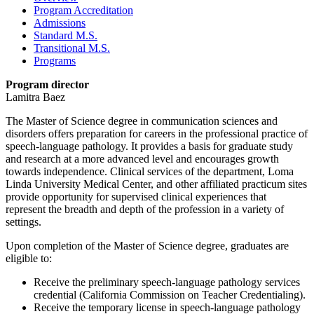
Program Accreditation
Admissions
Standard M.S.
Transitional M.S.
Programs
Program director
Lamitra Baez
The Master of Science degree in communication sciences and
disorders offers preparation for careers in the professional practice of
speech-language pathology. It provides a basis for graduate study
and research at a more advanced level and encourages growth
towards independence. Clinical services of the department, Loma
Linda University Medical Center, and other affiliated practicum sites
provide opportunity for supervised clinical experiences that
represent the breadth and depth of the profession in a variety of
settings.
Upon completion of the Master of Science degree, graduates are
eligible to:
Receive the preliminary speech-language pathology services
credential (California Commission on Teacher Credentialing).
Receive the temporary license in speech-language pathology