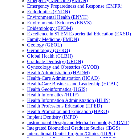
Emergency Medicine (EMDN)
Emergency Preparedness and Response (EMPR)
Endodontics (ENDN)
Environmental Health (ENVH)
Environmental Sciences (ENVS)
Epidemiology (EPDM)
Excellence in STEM Experiential Education (EXSD)
Family Medicine (FMDN)
Geology (GEOL)
Gerontology (GERO)
Global Health (GLBH)
Graduate Dentistry (GRDN)
Gynecology and Obstetrics (GYOB)
Health Administration (HADM)
Health-​Care Administration (HCAD)
Health-​Care Business and Leadership (HCBL)
Health Geoinformatics (HGIS)
Health Informatics (HLIF)
Health Information Administration (HLIN)
Health Professions Education (HPED)
Health Promotion and Education (HPRO)
Implant Dentistry (IMPD)
Instructional Design and Media Technology (IDMT)
Integrated Biomedical Graduate Studies (IBGS)
International Dentist Program/​Clinics (IDPC)