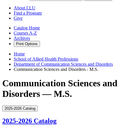
About LLU
Find a Program
Give
Catalog Home
Courses A-Z
Archives
Print Options
Home
School of Allied Health Professions
Department of Communication Sciences and Disorders
Communication Sciences and Disorders - M.S.
Communication Sciences and
Disorders — M.S.
2025-2026 Catalog
2025-2026 Catalog