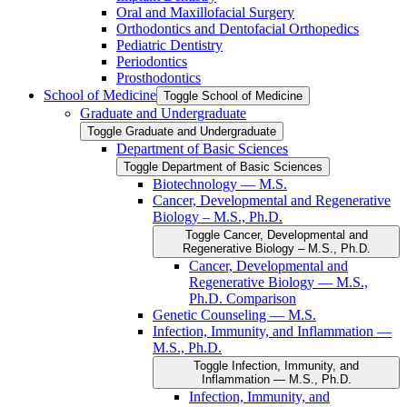
Oral and Maxillofacial Surgery
Orthodontics and Dentofacial Orthopedics
Pediatric Dentistry
Periodontics
Prosthodontics
School of Medicine
Toggle School of Medicine
Graduate and Undergraduate
Toggle Graduate and Undergraduate
Department of Basic Sciences
Toggle Department of Basic Sciences
Biotechnology — M.S.
Cancer, Developmental and Regenerative
Biology – M.S., Ph.D.
Toggle Cancer, Developmental and
Regenerative Biology – M.S., Ph.D.
Cancer, Developmental and
Regenerative Biology — M.S.,
Ph.D. Comparison
Genetic Counseling — M.S.
Infection, Immunity, and Inflammation —
M.S., Ph.D.
Toggle Infection, Immunity, and
Inflammation — M.S., Ph.D.
Infection, Immunity, and