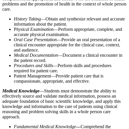
problems and the promotion of health in the context of whole person
care.
History Taking
—Obtain and synthesize relevant and accurate
information about the patient.
P
hysical Examination
—Perform appropriate, complete, and
accurate physical examination.
Oral Case Presentation
—Provide an oral presentation of a
clinical encounter appropriate for the clinical case, context,
and audience.
Medical Documentation
—Document a clinical encounter in
the patient record.
Procedures and Skills
—Perform skills and procedures
required for patient care.
Patient Management—Provide patient care that is
compassionate, appropriate, and effective.
Medical Knowledge
—Students must demonstrate the ability to
effectively source and validate medical information, possess an
adequate foundation of basic scientific knowledge, and apply this
knowledge and information to the care of patients using clinical
reasoning and problem solving skills in a whole person care
approach.
Fundamental Medical Knowledge
—
Comprehend the