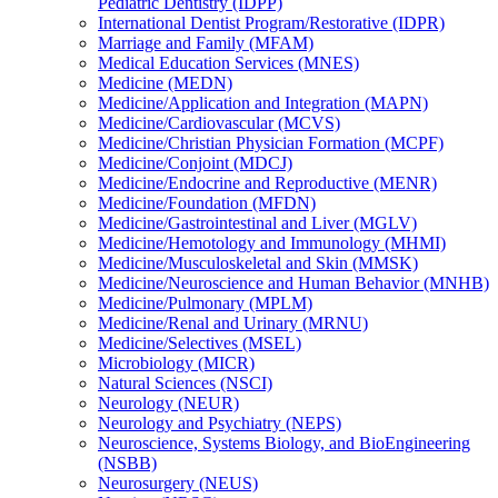
Pediatric Dentistry (IDPP)
International Dentist Program/​Restorative (IDPR)
Marriage and Family (MFAM)
Medical Education Services (MNES)
Medicine (MEDN)
Medicine/​Application and Integration (MAPN)
Medicine/​Cardiovascular (MCVS)
Medicine/​Christian Physician Formation (MCPF)
Medicine/​Conjoint (MDCJ)
Medicine/​Endocrine and Reproductive (MENR)
Medicine/​Foundation (MFDN)
Medicine/​Gastrointestinal and Liver (MGLV)
Medicine/​Hemotology and Immunology (MHMI)
Medicine/​Musculoskeletal and Skin (MMSK)
Medicine/​Neuroscience and Human Behavior (MNHB)
Medicine/​Pulmonary (MPLM)
Medicine/​Renal and Urinary (MRNU)
Medicine/​Selectives (MSEL)
Microbiology (MICR)
Natural Sciences (NSCI)
Neurology (NEUR)
Neurology and Psychiatry (NEPS)
Neuroscience, Systems Biology, and BioEngineering
(NSBB)
Neurosurgery (NEUS)