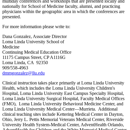
multiday conferences and workshops that are presented locally and
nationally for School of Medicine faculty, alumni, and practicing
physicians within the geographic area in which the conferences are
presented.
For more information please write to:
Dana Gonzalez, Associate Director
Loma Linda University School of
Me
Continuing Medical Education Office
11175 Campus Street, CP A1116G
Loma Linda, CA 92350
909/558-4963
dmmgonzalez@llu.edu
Clinical instruction takes place primarily at Loma Linda University
Health, which includes the Loma Linda University Children's
Hospital, Loma Linda University East Campus Specialty Hospital,
Loma Linda University Surgical Hospital, Faculty Medical Offices
(FMO), Loma Linda University Behavioral Medicine Center, and
Loma Linda University Medical Center—Murrieta. Additional
clinical teaching sites include Kettering Medical Center in Dayton,
Ohio, Jerry L. Pettis Memorial Veterans Medical Center, Riverside
University Health System-Medical Center, AdventHealth Orlando,
AdventHealth for Children and the White Memorial Medical Center.