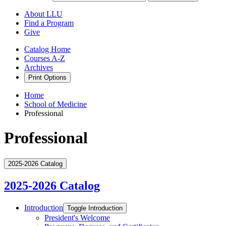
About LLU
Find a Program
Give
Catalog Home
Courses A-Z
Archives
Print Options
Home
School of Medicine
Professional
Professional
2025-2026 Catalog
2025-2026 Catalog
Introduction
Toggle Introduction
President's Welcome