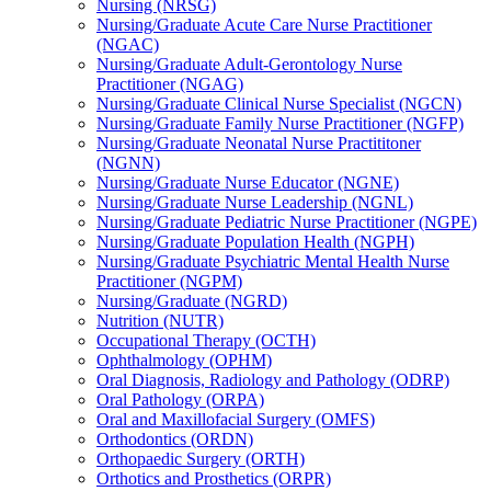
Nursing (NRSG)
Nursing/​Graduate Acute Care Nurse Practitioner
(NGAC)
Nursing/​Graduate Adult-​Gerontology Nurse
Practitioner (NGAG)
Nursing/​Graduate Clinical Nurse Specialist (NGCN)
Nursing/​Graduate Family Nurse Practitioner (NGFP)
Nursing/​Graduate Neonatal Nurse Practititoner
(NGNN)
Nursing/​Graduate Nurse Educator (NGNE)
Nursing/​Graduate Nurse Leadership (NGNL)
Nursing/​Graduate Pediatric Nurse Practitioner (NGPE)
Nursing/​Graduate Population Health (NGPH)
Nursing/​Graduate Psychiatric Mental Health Nurse
Practitioner (NGPM)
Nursing/​Graduate (NGRD)
Nutrition (NUTR)
Occupational Therapy (OCTH)
Ophthalmology (OPHM)
Oral Diagnosis, Radiology and Pathology (ODRP)
Oral Pathology (ORPA)
Oral and Maxillofacial Surgery (OMFS)
Orthodontics (ORDN)
Orthopaedic Surgery (ORTH)
Orthotics and Prosthetics (ORPR)