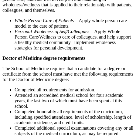
wholeness/wellness that is applied to their relationship with patients,
colleagues, and themselves.
Whole Person Care of Patients
—Apply whole person care
model to the care of patients.
Personal Wholeness of Self/Colleagues
—Apply Whole
Person Care/Wellness to care of colleagues, and help support
a healthy medical community. Implement wholeness
strategies for personal development.
Doctor of Medicine degree requirements
The School of Medicine requires that a candidate for a degree or
certificate from the school must have met the following requirements
for the Doctor of Medicine degree:
Completed all requirements for admission.
Attended an accredited medical school for four academic
years, the last two of which must have been spent at this
school.
Completed honorably all requirements of the curriculum,
including specified attendance, level of scholarship, length of
academic residence, and credit units.
Completed additional special examinations covering any or all
subjects of the medical curriculum, as may be required.