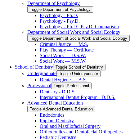
Department of Psychology
Toggle Department of Psychology
Psychology -​ Ph.D.
Psychology -​ Psy.D.
Psychology -​ Ph.D., Psy.D. Comparison
Department of Social Work and Social Ecology
Toggle Department of Social Work and Social Ecology
Criminal Justice — M.S.
Play Therapy — Certificate
Social Work — D.S.W.
Social Work — M.S.W.
School of Dentistry
Toggle School of Dentistry
Undergraduate
Toggle Undergraduate
Dental Hygiene — B.S.
Professional
Toggle Professional
Dentistry -​ D.D.S.
International Dentist Program -​ D.D.S.
Advanced Dental Education
Toggle Advanced Dental Education
Endodontics
Implant Dentistry
Oral and Maxillofacial Surgery
Orthodontics and Dentofacial Orthopedics
Pediatric Dentistry