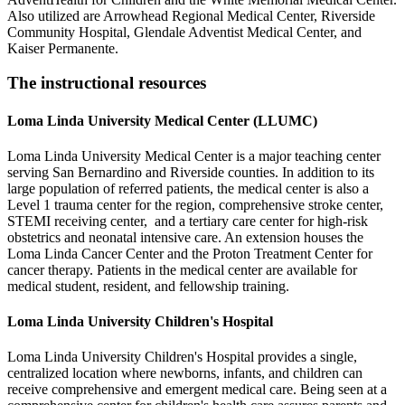
Also utilized are Arrowhead Regional Medical Center, Riverside
Community Hospital, Glendale Adventist Medical Center, and
Kaiser Permanente.
The instructional resources
Loma Linda University Medical Center (LLUMC)
Loma Linda University Medical Center is a major teaching center
serving San Bernardino and Riverside counties. In addition to its
large population of referred patients, the medical center is also a
Level 1 trauma center for the region, comprehensive stroke center,
STEMI receiving center, and a tertiary care center for high-risk
obstetrics and neonatal intensive care. An extension houses the
Loma Linda Cancer Center and the Proton Treatment Center for
cancer therapy. Patients in the medical center are available for
medical student, resident, and fellowship training.
Loma Linda University Children's Hospital
Loma Linda University Children's Hospital provides a single,
centralized location where newborns, infants, and children can
receive comprehensive and emergent medical care. Being seen at a