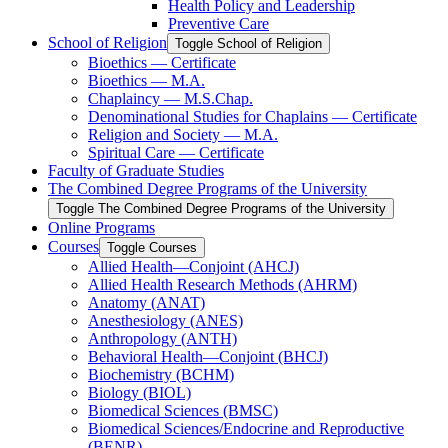
Health Policy and Leadership
Preventive Care
School of Religion
Toggle School of Religion
Bioethics — Certificate
Bioethics — M.A.
Chaplaincy — M.S.Chap.
Denominational Studies for Chaplains — Certificate
Religion and Society — M.A.
Spiritual Care — Certificate
Faculty of Graduate Studies
The Combined Degree Programs of the University
Toggle The Combined Degree Programs of the University
Online Programs
Courses
Toggle Courses
Allied Health—Conjoint (AHCJ)
Allied Health Research Methods (AHRM)
Anatomy (ANAT)
Anesthesiology (ANES)
Anthropology (ANTH)
Behavioral Health—Conjoint (BHCJ)
Biochemistry (BCHM)
Biology (BIOL)
Biomedical Sciences (BMSC)
Biomedical Sciences/​Endocrine and Reproductive
(BENR)