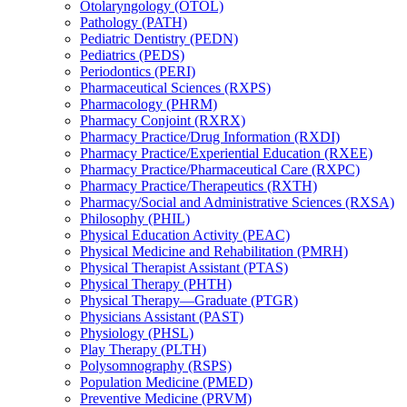
Otolaryngology (OTOL)
Pathology (PATH)
Pediatric Dentistry (PEDN)
Pediatrics (PEDS)
Periodontics (PERI)
Pharmaceutical Sciences (RXPS)
Pharmacology (PHRM)
Pharmacy Conjoint (RXRX)
Pharmacy Practice/​Drug Information (RXDI)
Pharmacy Practice/​Experiential Education (RXEE)
Pharmacy Practice/​Pharmaceutical Care (RXPC)
Pharmacy Practice/​Therapeutics (RXTH)
Pharmacy/​Social and Administrative Sciences (RXSA)
Philosophy (PHIL)
Physical Education Activity (PEAC)
Physical Medicine and Rehabilitation (PMRH)
Physical Therapist Assistant (PTAS)
Physical Therapy (PHTH)
Physical Therapy—Graduate (PTGR)
Physicians Assistant (PAST)
Physiology (PHSL)
Play Therapy (PLTH)
Polysomnography (RSPS)
Population Medicine (PMED)
Preventive Medicine (PRVM)