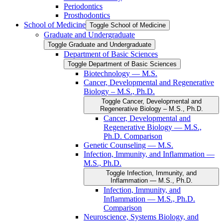
Periodontics
Prosthodontics
School of Medicine
Toggle School of Medicine
Graduate and Undergraduate
Toggle Graduate and Undergraduate
Department of Basic Sciences
Toggle Department of Basic Sciences
Biotechnology — M.S.
Cancer, Developmental and Regenerative
Biology – M.S., Ph.D.
Toggle Cancer, Developmental and
Regenerative Biology – M.S., Ph.D.
Cancer, Developmental and
Regenerative Biology — M.S.,
Ph.D. Comparison
Genetic Counseling — M.S.
Infection, Immunity, and Inflammation —
M.S., Ph.D.
Toggle Infection, Immunity, and
Inflammation — M.S., Ph.D.
Infection, Immunity, and
Inflammation — M.S., Ph.D.
Comparison
Neuroscience, Systems Biology, and