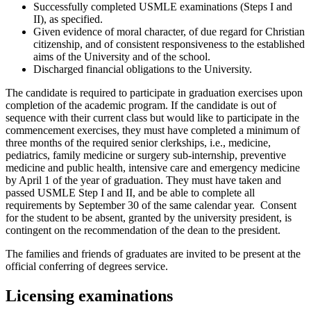
Successfully completed USMLE examinations (Steps I and
II), as specified.
Given evidence of moral character, of due regard for Christian
citizenship, and of consistent responsiveness to the established
aims of the University and of the school.
Discharged financial obligations to the University.
The candidate is required to participate in graduation exercises upon
completion of the academic program. If the candidate is out of
sequence with their current class but would like to participate in the
commencement exercises, they must have completed a minimum of
three months of the required senior clerkships, i.e., medicine,
pediatrics, family medicine or surgery sub-internship, preventive
medicine and public health, intensive care and emergency medicine
by April 1 of the year of graduation. They must have taken and
passed USMLE Step I and II, and be able to complete all
requirements by September 30 of the same calendar year. Consent
for the student to be absent, granted by the university president, is
contingent on the recommendation of the dean to the president.
The families and friends of graduates are invited to be present at the
official conferring of degrees service.
Licensing examinations