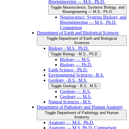
Bioengineering — M.S., Ph.D.
Toggle Neuroscience, Systems Biology, and
Bioengineering — M.S., Ph.D.
Neuroscience, Systems Biology, and
Bioengineering — M.S., Ph.D.
Comparison
Department of Earth and Biological Sciences
Toggle Department of Earth and Biological
Sciences
Biology -​ M.S., Ph.D.
Toggle Biology -​ M.S., Ph.D.
Biology — M.S.
Biology — Ph.D.
Earth Science -​ Ph.D.
Environmental Sciences -​ B.S.
Geology -​ B.S., M.S.
Toggle Geology -​ B.S., M.S.
Geology — B.S.
Geology — M.S.
Natural Sciences -​ M.S.
Department of Pathology and Human Anatomy
Toggle Department of Pathology and Human
Anatomy
Anatomy — M.S., Ph.D.
Anatomy — M.S, Ph.D. Comparison