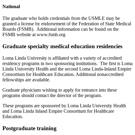
National
The graduate who holds credentials from the USMLE may be
granted a license by endorsement of the Federation of State Medical
Boards (FSMB). Additional information can be found on the
FSMB website at www.fsmb.org
Graduate specialty medical education residencies
Loma Linda University is affiliated with a variety of accredited
residency programs in two sponsoring institutions. The first is Loma
Linda University Health and the second Loma Linda-Inland Empire
Consortium for Healthcare Education. Additional nonaccredited
fellowships are available.
Graduate physicians wishing to apply for entrance into these
programs should contact the director of the program.
These programs are sponsored by Loma Linda University Health
and Loma Linda Inland Empire Consortium for Healthcare
Education.
Postgraduate training