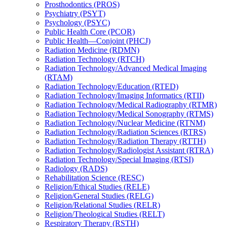
Prosthodontics (PROS)
Psychiatry (PSYT)
Psychology (PSYC)
Public Health Core (PCOR)
Public Health—Conjoint (PHCJ)
Radiation Medicine (RDMN)
Radiation Technology (RTCH)
Radiation Technology/​Advanced Medical Imaging
(RTAM)
Radiation Technology/​Education (RTED)
Radiation Technology/​Imaging Informatics (RTII)
Radiation Technology/​Medical Radiography (RTMR)
Radiation Technology/​Medical Sonography (RTMS)
Radiation Technology/​Nuclear Medicine (RTNM)
Radiation Technology/​Radiation Sciences (RTRS)
Radiation Technology/​Radiation Therapy (RTTH)
Radiation Technology/​Radiologist Assistant (RTRA)
Radiation Technology/​Special Imaging (RTSI)
Radiology (RADS)
Rehabilitation Science (RESC)
Religion/​Ethical Studies (RELE)
Religion/​General Studies (RELG)
Religion/​Relational Studies (RELR)
Religion/​Theological Studies (RELT)
Respiratory Therapy (RSTH)