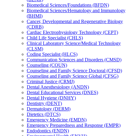
Biomedical Sciences/​Foundations (BFDN)
Biomedical Sciences/​Hematology and Immunology
(BHMI)
Cancer, Developmental and Regenerative Biology
(CDRB)
Cardiac Electrophysiology Technology (CEPT)
Child Life Specialist (CHLS)
Clinical Laboratory Science/​Medical Technology
(CLSM)
Coding Specialist (HLCS)
Communication Sciences and Disorders (CMSD)
Counseling (COUN)
Counseling and Family Science Doctoral (CFSD)
Counseling and Family Science Global (CFSG)
Criminal Justice (CRMJ)
Dental Anesthesiology (ANDN)
Dental Educational Services (DNES)
Dental Hygiene (DNHY)
Dentistry (DENT)
Dermatology (DERM)
Dietetics (DTCS)
Emergency Medicine (EMDN)
Emergency Preparedness and Response (EMPR)
Endodontics (ENDN)