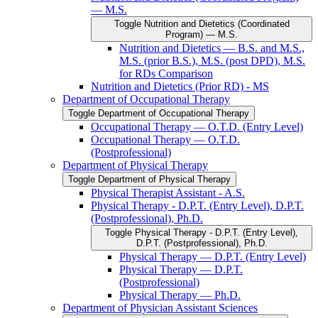
— M.S.
Toggle Nutrition and Dietetics (Coordinated
Program) — M.S.
Nutrition and Dietetics — B.S. and M.S.,
M.S. (prior B.S.), M.S. (post DPD), M.S.
for RDs Comparison
Nutrition and Dietetics (Prior RD) -​ MS
Department of Occupational Therapy
Toggle Department of Occupational Therapy
Occupational Therapy — O.T.D. (Entry Level)
Occupational Therapy — O.T.D.
(Postprofessional)
Department of Physical Therapy
Toggle Department of Physical Therapy
Physical Therapist Assistant -​ A.S.
Physical Therapy -​ D.P.T. (Entry Level), D.P.T.
(Postprofessional), Ph.D.
Toggle Physical Therapy -​ D.P.T. (Entry Level),
D.P.T. (Postprofessional), Ph.D.
Physical Therapy — D.P.T. (Entry Level)
Physical Therapy — D.P.T.
(Postprofessional)
Physical Therapy — Ph.D.
Department of Physician Assistant Sciences