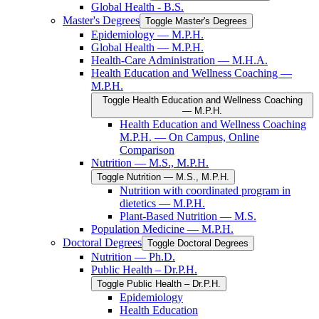
Global Health -​ B.S.
Master's Degrees
Toggle Master's Degrees
Epidemiology — M.P.H.
Global Health — M.P.H.
Health-​Care Administration — M.H.A.
Health Education and Wellness Coaching —
M.P.H.
Toggle Health Education and Wellness Coaching
— M.P.H.
Health Education and Wellness Coaching
M.P.H. — On Campus, Online
Comparison
Nutrition — M.S., M.P.H.
Toggle Nutrition — M.S., M.P.H.
Nutrition with coordinated program in
dietetics — M.P.H.
Plant-​Based Nutrition — M.S.
Population Medicine — M.P.H.
Doctoral Degrees
Toggle Doctoral Degrees
Nutrition — Ph.D.
Public Health – Dr.P.H.
Toggle Public Health – Dr.P.H.
Epidemiology
Health Education