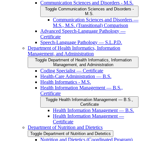
Communication Sciences and Disorders -​ M.S.
Toggle Communication Sciences and Disorders -​
M.S.
Communication Sciences and Disorders —
M.S., M.S. (Transitional) Comparison
Advanced Speech-​Language Pathology —
Certificate
Speech-​Language Pathology — S.L.P.D.
Department of Health Informatics, Information
Management, and Administration
Toggle Department of Health Informatics, Information
Management, and Administration
Coding Specialist — Certificate
Health-​Care Administration — B.S.
Health Informatics -​ M.S.
Health Information Management — B.S.,
Certificate
Toggle Health Information Management — B.S.,
Certificate
Health Information Management — B.S.
Health Information Management —
Certificate
Department of Nutrition and Dietetics
Toggle Department of Nutrition and Dietetics
Nutrition and Dietetics (Coordinated Program)