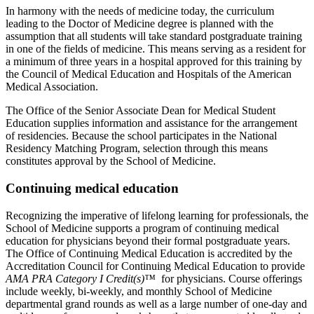
In harmony with the needs of medicine today, the curriculum
leading to the Doctor of Medicine degree is planned with the
assumption that all students will take standard postgraduate training
in one of the fields of medicine. This means serving as a resident for
a minimum of three years in a hospital approved for this training by
the Council of Medical Education and Hospitals of the American
Medical Association.
The Office of the Senior Associate Dean for Medical Student
Education supplies information and assistance for the arrangement
of residencies. Because the school participates in the National
Residency Matching Program, selection through this means
constitutes approval by the School of Medicine.
Continuing medical education
Recognizing the imperative of lifelong learning for professionals, the
School of Medicine supports a program of continuing medical
education for physicians beyond their formal postgraduate years.
The Office of Continuing Medical Education is accredited by the
Accreditation Council for Continuing Medical Education to provide
AMA PRA Category I Credit(s)™
for physicians. Course offerings
include weekly, bi-weekly, and monthly School of Medicine
departmental grand rounds as well as a large number of one-day and