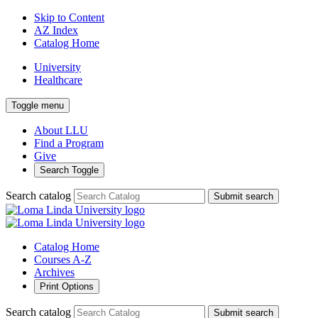
Skip to Content
AZ Index
Catalog Home
University
Healthcare
Toggle menu
About LLU
Find a Program
Give
Search Toggle
Search catalog
Submit search
Catalog Home
Courses A-Z
Archives
Print Options
Search catalog
Submit search