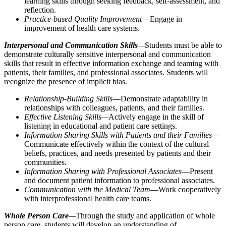
learning skills through seeking feedback, self-assessment, and
reflection.
Practice-based Quality Improvement
—Engage in
improvement of health care systems.
Interpersonal and Communication Skills
—
Students must be able to
demonstrate culturally sensitive interpersonal and communication
skills that result in effective information exchange and teaming with
patients, their families, and professional associates. Students will
recognize the presence of implicit bias.
Relationship-Building Skills
—Demonstrate adaptability in
relationships with colleagues, patients, and their families.
Effective Listening Skills—
Actively engage in the skill of
listening in educational and patient care settings.
Information Sharing Skills with Patients and their Families
—
Communicate effectively within the context of the cultural
beliefs, practices, and needs presented by patients and their
communities.
Information Sharing with Professional Associates
—Present
and document patient information to professional associates.
Communication with the Medical Team
—Work cooperatively
with interprofessional health care teams.
Whole Person Care
—
Through the study and application of whole
person care, students will develop an understanding of