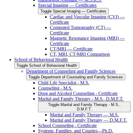
Special Imaging — Certificates
Toggle Special Imaging — Certificates
Cardiac and Vascular Imaging (CVI) —
Certificate
Computed Tomography (CT) —
Certificate
Magnetic Resonance Imaging (MRI) —
Certificate
CT/​MRI — Certificate
CT, MRI, CT/​MRI Comparison
School of Behavioral Health
Toggle School of Behavioral Health
Department of Counseling and Family Sciences
Toggle Department of Counseling and Family Sciences
Child Life Specialist -​ M.S.
Counseling -​ M.S.
Drug and Alcohol Counseling -​ Certificate
Marital and Family Therapy -​ M.S., D.M.F.T.
Toggle Marital and Family Therapy -​ M.S.,
D.M.F.T.
Marital and Family Therapy — M.S.
Marital and Family Therapy — D.M.F.T.
School Counseling -​ Certificate
Systems, Families, and Couples—Ph.D.