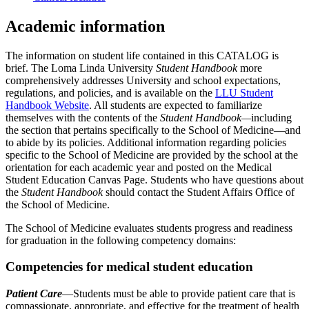
Academic information
The information on student life contained in this CATALOG is
brief. The Loma Linda University
Student Handbook
more
comprehensively addresses University and school expectations,
regulations, and policies, and is available on the
LLU Student
Handbook Website
. All students are expected to familiarize
themselves with the contents of the
Student Handbook—
including
the section that pertains specifically to the School of Medicine—and
to abide by its policies. Additional information regarding policies
specific to the School of Medicine are provided by the school at the
orientation for each academic year and posted on the Medical
Student Education Canvas Page. Students who have questions about
the
Student Handbook
should contact the Student Affairs Office of
the School of Medicine.
The School of Medicine evaluates students progress and readiness
for graduation in the following competency domains:
Competencies for medical student education
Patient Care
—Students must be able to provide patient care that is
compassionate, appropriate, and effective for the treatment of health