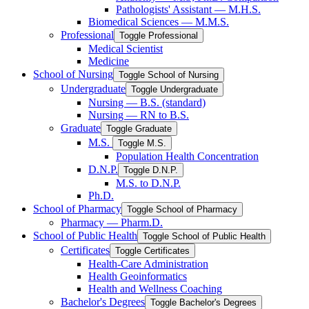
Pathologists' Assistant — M.H.S.
Biomedical Sciences — M.M.S.
Professional
Toggle Professional
Medical Scientist
Medicine
School of Nursing
Toggle School of Nursing
Undergraduate
Toggle Undergraduate
Nursing — B.S. (standard)
Nursing — RN to B.S.
Graduate
Toggle Graduate
M.S.
Toggle M.S.
Population Health Concentration
D.N.P.
Toggle D.N.P.
M.S. to D.N.P.
Ph.D.
School of Pharmacy
Toggle School of Pharmacy
Pharmacy — Pharm.D.
School of Public Health
Toggle School of Public Health
Certificates
Toggle Certificates
Health-​Care Administration
Health Geoinformatics
Health and Wellness Coaching
Bachelor's Degrees
Toggle Bachelor's Degrees