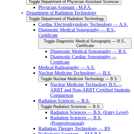
Toggle Department of Physician Assistant Sciences
Physician Assistant -​ M.P.A.
Department of Radiation Technology
Toggle Department of Radiation Technology
Cardiac Electrophysiology Technology — A.S.
Diagnostic Medical Sonography — B.S.,
Certificate
Toggle Diagnostic Medical Sonography — B.S.,
Certificate
Diagnostic Medical Sonography — B.S.
Diagnostic Cardiac Sonography —
Certificate
Medical Radiography — A.S.
Nuclear Medicine Technology — B.S.
Toggle Nuclear Medicine Technology — B.S.
Nuclear Medicine Technology B.S.—
ARRT and Non-​ARRT Certified Students
Comparison
Radiation Sciences — B.S.
Toggle Radiation Sciences — B.S.
Radiation Sciences — B.S. (Entry Level)
Radiation Sciences — B.S.
(Postprofessional)
Radiation Therapy Technology — BS
Radiologist Assistant — M.S.R.S.