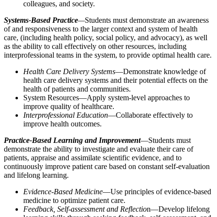
colleagues, and society.
Systems-Based Practice
—
Students must demonstrate an awareness
of and responsiveness to the larger context and system of health
care, (including health policy, social policy, and advocacy), as well
as the ability to call effectively on other resources, including
interprofessional teams in the system, to provide optimal health care.
Health Care Delivery Systems
—Demonstrate knowledge of
health care delivery systems and their potential effects on the
health of patients and communities.
System Resources—Apply system-level approaches to
improve quality of healthcare.
Interprofessional Education
—Collaborate effectively to
improve health outcomes.
Practice-Based Learning and Improvement
—Students must
demonstrate the ability to investigate and evaluate their care of
patients, appraise and assimilate scientific evidence, and to
continuously improve patient care based on constant self-evaluation
and lifelong learning.
Evidence-Based Medicine
—Use principles of evidence-based
medicine to optimize patient care.
Feedback, Self-assessment and Reflectio
n—Develop lifelong