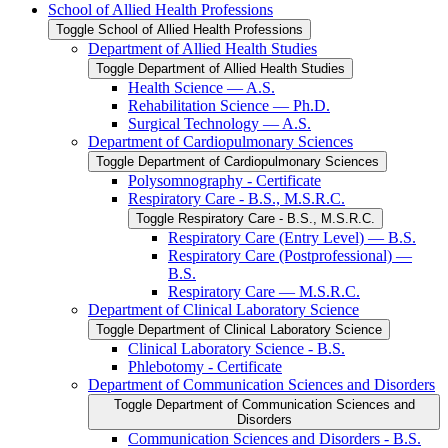
School of Allied Health Professions
Toggle School of Allied Health Professions
Department of Allied Health Studies
Toggle Department of Allied Health Studies
Health Science — A.S.
Rehabilitation Science — Ph.D.
Surgical Technology — A.S.
Department of Cardiopulmonary Sciences
Toggle Department of Cardiopulmonary Sciences
Polysomnography -​ Certificate
Respiratory Care -​ B.S., M.S.R.C.
Toggle Respiratory Care -​ B.S., M.S.R.C.
Respiratory Care (Entry Level) — B.S.
Respiratory Care (Postprofessional) —
B.S.
Respiratory Care — M.S.R.C.
Department of Clinical Laboratory Science
Toggle Department of Clinical Laboratory Science
Clinical Laboratory Science -​ B.S.
Phlebotomy -​ Certificate
Department of Communication Sciences and Disorders
Toggle Department of Communication Sciences and
Disorders
Communication Sciences and Disorders -​ B.S.