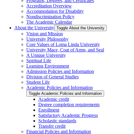
Programs, Degrees, and Certificates
Accreditation Overview
Accommodation for Disability
Nondiscrimination Policy
The Academic Calendar
About the University
Toggle About the University
Vision and Mission
University Philosophy
Core Values of Loma Linda University
University Mace, Coat of Arms, and Seal
A Unique University
Spiritual Life
Learning Environment
Admission Policies and Information
Division of General Studies
Student Life
Academic Policies and Information
Toggle Academic Policies and Information
Academic credit
Degree completion requirements
Enrollment
Satisfactory Academic Progress
Scholastic standards
Transfer credit
Financial Policies and Information