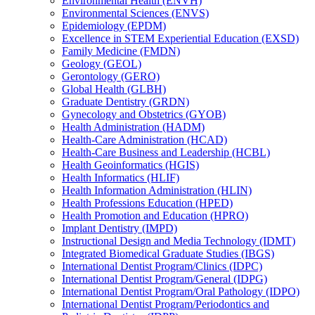
Environmental Health (ENVH)
Environmental Sciences (ENVS)
Epidemiology (EPDM)
Excellence in STEM Experiential Education (EXSD)
Family Medicine (FMDN)
Geology (GEOL)
Gerontology (GERO)
Global Health (GLBH)
Graduate Dentistry (GRDN)
Gynecology and Obstetrics (GYOB)
Health Administration (HADM)
Health-​Care Administration (HCAD)
Health-​Care Business and Leadership (HCBL)
Health Geoinformatics (HGIS)
Health Informatics (HLIF)
Health Information Administration (HLIN)
Health Professions Education (HPED)
Health Promotion and Education (HPRO)
Implant Dentistry (IMPD)
Instructional Design and Media Technology (IDMT)
Integrated Biomedical Graduate Studies (IBGS)
International Dentist Program/​Clinics (IDPC)
International Dentist Program/​General (IDPG)
International Dentist Program/​Oral Pathology (IDPO)
International Dentist Program/​Periodontics and