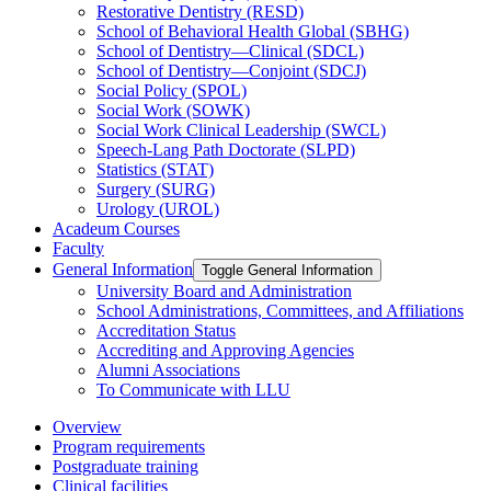
Restorative Dentistry (RESD)
School of Behavioral Health Global (SBHG)
School of Dentistry—Clinical (SDCL)
School of Dentistry—Conjoint (SDCJ)
Social Policy (SPOL)
Social Work (SOWK)
Social Work Clinical Leadership (SWCL)
Speech-​Lang Path Doctorate (SLPD)
Statistics (STAT)
Surgery (SURG)
Urology (UROL)
Acadeum Courses
Faculty
General Information
Toggle General Information
University Board and Administration
School Administrations, Committees, and Affiliations
Accreditation Status
Accrediting and Approving Agencies
Alumni Associations
To Communicate with LLU
Overview
Program requirements
Postgraduate training
Clinical facilities