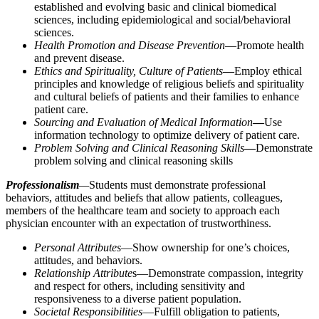
established and evolving basic and clinical biomedical
sciences, including epidemiological and social/behavioral
sciences.
Health Promotion and Disease Prevention
—Promote health
and prevent disease.
Ethics and Spirituality, Culture of Patients
—
Employ ethical
principles and knowledge of religious beliefs and spirituality
and cultural beliefs of patients and their families to enhance
patient care.
Sourcing and Evaluation of Medical Information
—
Use
information technology to optimize delivery of patient care.
Problem Solving and Clinical Reasoning Skills
—
Demonstrate
problem solving and clinical reasoning skills
Professionalism
—
Students must demonstrate professional
behaviors, attitudes and beliefs that allow patients, colleagues,
members of the healthcare team and society to approach each
physician encounter with an expectation of trustworthiness.
Personal Attributes
—Show ownership for one’s choices,
attitudes, and behaviors.
Relationship Attribute
s—Demonstrate compassion, integrity
and respect for others, including sensitivity and
responsiveness to a diverse patient population.
Societal Responsibilities
—Fulfill obligation to patients,