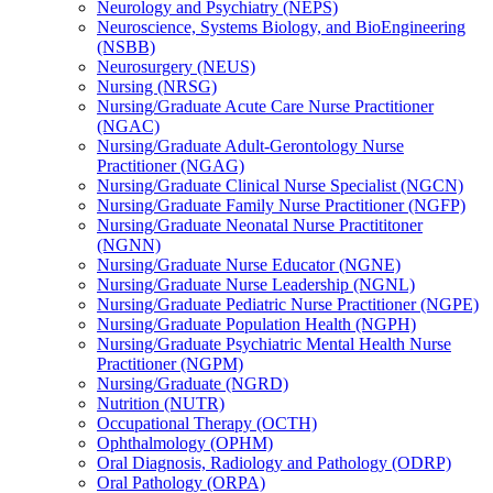
Neurology and Psychiatry (NEPS)
Neuroscience, Systems Biology, and BioEngineering
(NSBB)
Neurosurgery (NEUS)
Nursing (NRSG)
Nursing/​Graduate Acute Care Nurse Practitioner
(NGAC)
Nursing/​Graduate Adult-​Gerontology Nurse
Practitioner (NGAG)
Nursing/​Graduate Clinical Nurse Specialist (NGCN)
Nursing/​Graduate Family Nurse Practitioner (NGFP)
Nursing/​Graduate Neonatal Nurse Practititoner
(NGNN)
Nursing/​Graduate Nurse Educator (NGNE)
Nursing/​Graduate Nurse Leadership (NGNL)
Nursing/​Graduate Pediatric Nurse Practitioner (NGPE)
Nursing/​Graduate Population Health (NGPH)
Nursing/​Graduate Psychiatric Mental Health Nurse
Practitioner (NGPM)
Nursing/​Graduate (NGRD)
Nutrition (NUTR)
Occupational Therapy (OCTH)
Ophthalmology (OPHM)
Oral Diagnosis, Radiology and Pathology (ODRP)
Oral Pathology (ORPA)