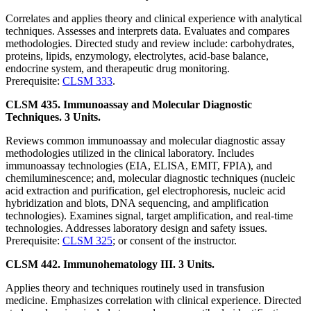
Correlates and applies theory and clinical experience with analytical
techniques. Assesses and interprets data. Evaluates and compares
methodologies. Directed study and review include: carbohydrates,
proteins, lipids, enzymology, electrolytes, acid-base balance,
endocrine system, and therapeutic drug monitoring.
Prerequisite:
CLSM 333
.
CLSM 435. Immunoassay and Molecular Diagnostic
Techniques. 3 Units.
Reviews common immunoassay and molecular diagnostic assay
methodologies utilized in the clinical laboratory. Includes
immunoassay technologies (EIA, ELISA, EMIT, FPIA), and
chemiluminescence; and, molecular diagnostic techniques (nucleic
acid extraction and purification, gel electrophoresis, nucleic acid
hybridization and blots, DNA sequencing, and amplification
technologies). Examines signal, target amplification, and real-time
technologies. Addresses laboratory design and safety issues.
Prerequisite:
CLSM 325
; or consent of the instructor.
CLSM 442. Immunohematology III. 3 Units.
Applies theory and techniques routinely used in transfusion
medicine. Emphasizes correlation with clinical experience. Directed