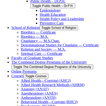
Public Health – Dr.P.H.
Toggle Public Health – Dr.P.H.
Epidemiology
Health Education
Health Policy and Leadership
Preventive Care
School of Religion
Toggle School of Religion
Bioethics — Certificate
Bioethics — M.A.
Chaplaincy — M.S.Chap.
Denominational Studies for Chaplains — Certificate
Religion and Society — M.A.
Spiritual Care — Certificate
Faculty of Graduate Studies
The Combined Degree Programs of the University
Toggle The Combined Degree Programs of the University
Online Programs
Courses
Toggle Courses
Allied Health—Conjoint (AHCJ)
Allied Health Research Methods (AHRM)
Anatomy (ANAT)
Anesthesiology (ANES)
Anthropology (ANTH)
Behavioral Health—Conjoint (BHCJ)