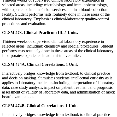
Thirteen weeks of supervised clinical laboratory experience in
selected areas, including: microbiology and immunohematology,
with experience in transfusion services and in a blood-collection
facility. Student performs tests routinely done in these areas of the
clinical laboratory. Emphasizes clinical-laboratory quality-control
procedures and evaluation.
CLSM 473. Clinical Practicum III. 5 Units.
Thirteen weeks of supervised clinical laboratory experience in
selected areas, including: chemistry and special procedures. Student
performs tests routinely done in these areas of the clinical laboratory.
Incorporates experience in administrative duties.
CLSM 474A. Clinical Correlations. 1 Unit.
Interactively bridges knowledge from textbook to clinical practice
and decision making. Stimulates students' intellectual curiosity as it
applies to laboratory medicine--including interpretation of laboratory
data, case study analysis, impact on patient treatment and prognosis,
assessment of validity of laboratory data, and administration of mock
board examinations.
CLSM 474B. Clinical Correlations. 1 Unit.
Interactively bridges knowledge from textbook to clinical practice