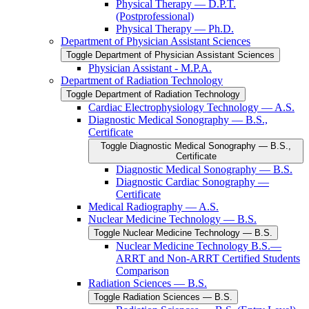
Physical Therapy — D.P.T.
(Postprofessional)
Physical Therapy — Ph.D.
Department of Physician Assistant Sciences
Toggle Department of Physician Assistant Sciences
Physician Assistant -​ M.P.A.
Department of Radiation Technology
Toggle Department of Radiation Technology
Cardiac Electrophysiology Technology — A.S.
Diagnostic Medical Sonography — B.S.,
Certificate
Toggle Diagnostic Medical Sonography — B.S.,
Certificate
Diagnostic Medical Sonography — B.S.
Diagnostic Cardiac Sonography —
Certificate
Medical Radiography — A.S.
Nuclear Medicine Technology — B.S.
Toggle Nuclear Medicine Technology — B.S.
Nuclear Medicine Technology B.S.—
ARRT and Non-​ARRT Certified Students
Comparison
Radiation Sciences — B.S.
Toggle Radiation Sciences — B.S.