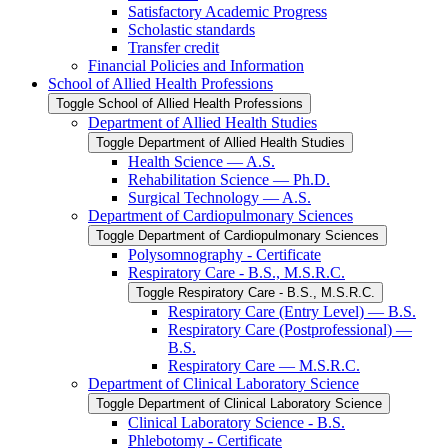
Satisfactory Academic Progress
Scholastic standards
Transfer credit
Financial Policies and Information
School of Allied Health Professions
Toggle School of Allied Health Professions
Department of Allied Health Studies
Toggle Department of Allied Health Studies
Health Science — A.S.
Rehabilitation Science — Ph.D.
Surgical Technology — A.S.
Department of Cardiopulmonary Sciences
Toggle Department of Cardiopulmonary Sciences
Polysomnography -​ Certificate
Respiratory Care -​ B.S., M.S.R.C.
Toggle Respiratory Care -​ B.S., M.S.R.C.
Respiratory Care (Entry Level) — B.S.
Respiratory Care (Postprofessional) —
B.S.
Respiratory Care — M.S.R.C.
Department of Clinical Laboratory Science
Toggle Department of Clinical Laboratory Science
Clinical Laboratory Science -​ B.S.
Phlebotomy -​ Certificate