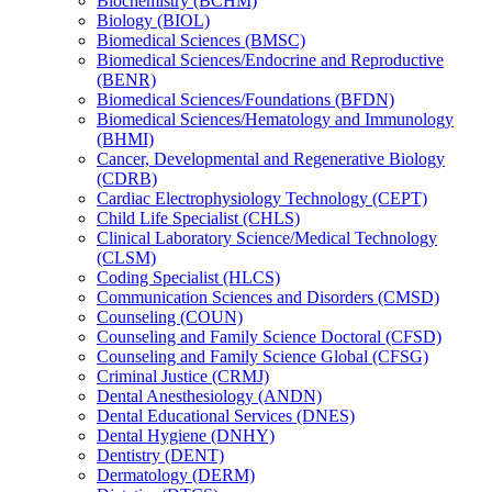
Biochemistry (BCHM)
Biology (BIOL)
Biomedical Sciences (BMSC)
Biomedical Sciences/​Endocrine and Reproductive
(BENR)
Biomedical Sciences/​Foundations (BFDN)
Biomedical Sciences/​Hematology and Immunology
(BHMI)
Cancer, Developmental and Regenerative Biology
(CDRB)
Cardiac Electrophysiology Technology (CEPT)
Child Life Specialist (CHLS)
Clinical Laboratory Science/​Medical Technology
(CLSM)
Coding Specialist (HLCS)
Communication Sciences and Disorders (CMSD)
Counseling (COUN)
Counseling and Family Science Doctoral (CFSD)
Counseling and Family Science Global (CFSG)
Criminal Justice (CRMJ)
Dental Anesthesiology (ANDN)
Dental Educational Services (DNES)
Dental Hygiene (DNHY)
Dentistry (DENT)
Dermatology (DERM)