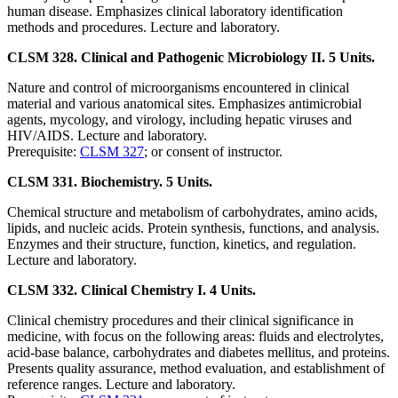
human disease. Emphasizes clinical laboratory identification
methods and procedures. Lecture and laboratory.
CLSM 328. Clinical and Pathogenic Microbiology II. 5 Units.
Nature and control of microorganisms encountered in clinical
material and various anatomical sites. Emphasizes antimicrobial
agents, mycology, and virology, including hepatic viruses and
HIV/AIDS. Lecture and laboratory.
Prerequisite:
CLSM 327
; or consent of instructor.
CLSM 331. Biochemistry. 5 Units.
Chemical structure and metabolism of carbohydrates, amino acids,
lipids, and nucleic acids. Protein synthesis, functions, and analysis.
Enzymes and their structure, function, kinetics, and regulation.
Lecture and laboratory.
CLSM 332. Clinical Chemistry I. 4 Units.
Clinical chemistry procedures and their clinical significance in
medicine, with focus on the following areas: fluids and electrolytes,
acid-base balance, carbohydrates and diabetes mellitus, and proteins.
Presents quality assurance, method evaluation, and establishment of
reference ranges. Lecture and laboratory.