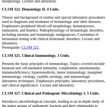
morphology. Lecture and laboratory.
CLSM 322. Hematology II. 4 Units.
Theory and background of routine and special laboratory procedures
used in diagnosis and treatment of hematologic and other diseases.
Emphasizes peripheral blood-cell morphology, hematopoeses,
maturation, and kinetics. Pathophysiology of hematologic disorders,
including anemias and hematologic malignancies. Correlation of
hemostasis testing with clinical hemostatic disorders. Lecture and
laboratory.
Prerequisite:
CLSM 321
.
CLSM 325. Clinical Immunology. 3 Units.
Presents the basic principles of immunology. Topics covered include
humoral and cell-mediated immunity, complement, autoimmunity,
immunodeficiency, hypersensitivity, tumor immunology, transplant
immunology, virology, syphilis serology, and immunologic
laboratory techniques. Emphasizes principles, laboratory procedures,
and clinical significance. Lecture and laboratory.
CLSM 327. Clinical and Pathogenic Microbiology I. 5 Units.
Introduces microbiological concepts, leading to an in-depth study of
the major groups of pathogenic bacteria and their relationship to