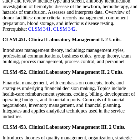
study and review include type and screen, antibody identification,
investigation of hemolytic disease of the newborn, hemotherapy, and
hazards of transfusion. Assesses and interprets data. Overview of
donor facilities: donor criteria, records management, component
preparation, blood storage, and infectious disease testing.
Prerequisite:
CLSM 341
,
CLSM 342
.
CLSM 451. Clinical Laboratory Management I. 2 Units.
Introduces management theory, including: management styles,
professional communications, business ethics, group theory, team
building, process management, process control, and personnel.
CLSM 452. Clinical Laboratory Management II. 2 Units.
Financial management, with emphasis on concepts, tools, and
strategies underlying financial decision making. Topics include
health-care reimbursement systems, coding, billing, development of
operating budgets, and financial reports. Concepts of financial
negotiations, inventory management, and financial planning.
Integrates and applies analytical techniques used in the service
industries.
CLSM 453. Clinical Laboratory Management III. 2 Units.
Introduces theories of quality management, organization, strategic