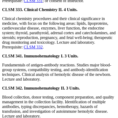
Prerequisite:
CLSM 331
; or consent of instructor.
CLSM 333. Clinical Chemistry II. 4 Units.
Clinical chemistry procedures and their clinical significance in
medicine, with focus on the following areas: lipids, lipoproteins,
cardiovascular disease, enzymes, liver function, the endocrine
system; thyroid, parathyroid, adrenal cortex and catecholamines, and
steroids; reproduction, pregnancy, and fetal well-being; therapeutic
drug monitoring and toxicology. Lecture and laboratory.
Prerequisite:
CLSM 332
.
CLSM 341. Immunohematology I. 3 Units.
Fundamentals of antigen-antibody reactions. Studies major blood-
group systems, compatibility testing, and antibody-identification
techniques. Clinical analysis of hemolytic disease of the newborn.
Lecture and laboratory.
CLSM 342. Immunohematology II. 3 Units.
Blood collection, donor testing, component preparation, and quality
management in the collection facility. Identification of multiple
antibodies, typing discrepancies, hemotherapy, hazards of
transfusion, and investigation of autoimmune hemolytic disease.
Lecture and laboratory.