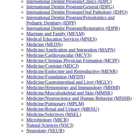
International Dentist Program/​Clinics (IDPC)
International Dentist Program/​General (IDPG)
International Dentist Program/​Oral Pathology (IDPO)
International Dentist Program/​Periodontics and
Pediatric Dentistry (IDPP)
International Dentist Program/​Restorative (IDPR)
Marriage and Family (MFAM)
Medical Education Services (MNES)
Medicine (MEDN)
Medicine/​Application and Integration (MAPN)
Medicine/​Cardiovascular (MCVS)
Medicine/​Christian Physician Formation (MCPF)
Medicine/​Conjoint (MDCJ)
Medicine/​Endocrine and Reproductive (MENR)
Medicine/​Foundation (MFDN)
Medicine/​Gastrointestinal and Liver (MGLV)
Medicine/​Hemotology and Immunology (MHMI)
Medicine/​Musculoskeletal and Skin (MMSK)
Medicine/​Neuroscience and Human Behavior (MNHB)
Medicine/​Pulmonary (MPLM)
Medicine/​Renal and Urinary (MRNU)
Medicine/​Selectives (MSEL)
Microbiology (MICR)
Natural Sciences (NSCI)
Neurology (NEUR)