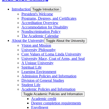
Introduction
Toggle Introduction
President's Welcome
Programs, Degrees, and Certificates
Accreditation Overview
Accommodation for Disability
Nondiscrimination Policy
The Academic Calendar
About the University
Toggle About the University
Vision and Mission
University Philosophy
Core Values of Loma Linda University
University Mace, Coat of Arms, and Seal
A Unique University
Spiritual Life
Learning Environment
Admission Policies and Information
Division of General Studies
Student Life
Academic Policies and Information
Toggle Academic Policies and Information
Academic credit
Degree completion requirements
Enrollment