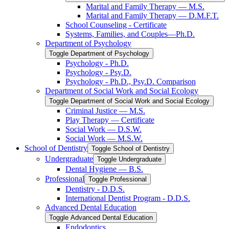
Marital and Family Therapy — M.S.
Marital and Family Therapy — D.M.F.T.
School Counseling -​ Certificate
Systems, Families, and Couples—Ph.D.
Department of Psychology
Toggle Department of Psychology
Psychology -​ Ph.D.
Psychology -​ Psy.D.
Psychology -​ Ph.D., Psy.D. Comparison
Department of Social Work and Social Ecology
Toggle Department of Social Work and Social Ecology
Criminal Justice — M.S.
Play Therapy — Certificate
Social Work — D.S.W.
Social Work — M.S.W.
School of Dentistry
Toggle School of Dentistry
Undergraduate
Toggle Undergraduate
Dental Hygiene — B.S.
Professional
Toggle Professional
Dentistry -​ D.D.S.
International Dentist Program -​ D.D.S.
Advanced Dental Education
Toggle Advanced Dental Education
Endodontics