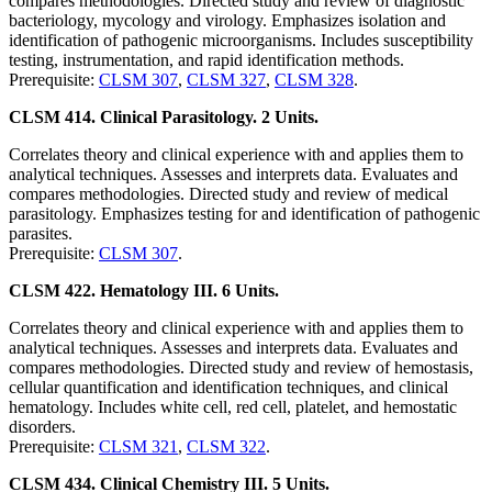
compares methodologies. Directed study and review of diagnostic
bacteriology, mycology and virology. Emphasizes isolation and
identification of pathogenic microorganisms. Includes susceptibility
testing, instrumentation, and rapid identification methods.
Prerequisite:
CLSM 307
,
CLSM 327
,
CLSM 328
.
CLSM 414. Clinical Parasitology. 2 Units.
Correlates theory and clinical experience with and applies them to
analytical techniques. Assesses and interprets data. Evaluates and
compares methodologies. Directed study and review of medical
parasitology. Emphasizes testing for and identification of pathogenic
parasites.
Prerequisite:
CLSM 307
.
CLSM 422. Hematology III. 6 Units.
Correlates theory and clinical experience with and applies them to
analytical techniques. Assesses and interprets data. Evaluates and
compares methodologies. Directed study and review of hemostasis,
cellular quantification and identification techniques, and clinical
hematology. Includes white cell, red cell, platelet, and hemostatic
disorders.
Prerequisite:
CLSM 321
,
CLSM 322
.
CLSM 434. Clinical Chemistry III. 5 Units.