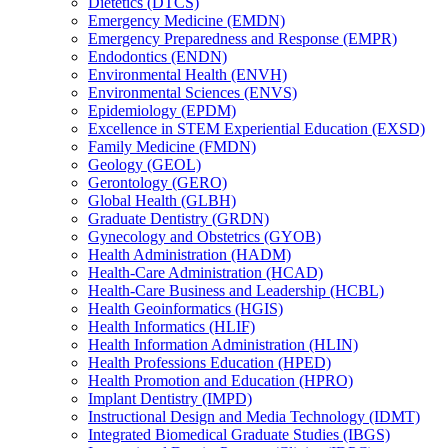
Dietetics (DTCS)
Emergency Medicine (EMDN)
Emergency Preparedness and Response (EMPR)
Endodontics (ENDN)
Environmental Health (ENVH)
Environmental Sciences (ENVS)
Epidemiology (EPDM)
Excellence in STEM Experiential Education (EXSD)
Family Medicine (FMDN)
Geology (GEOL)
Gerontology (GERO)
Global Health (GLBH)
Graduate Dentistry (GRDN)
Gynecology and Obstetrics (GYOB)
Health Administration (HADM)
Health-​Care Administration (HCAD)
Health-​Care Business and Leadership (HCBL)
Health Geoinformatics (HGIS)
Health Informatics (HLIF)
Health Information Administration (HLIN)
Health Professions Education (HPED)
Health Promotion and Education (HPRO)
Implant Dentistry (IMPD)
Instructional Design and Media Technology (IDMT)
Integrated Biomedical Graduate Studies (IBGS)