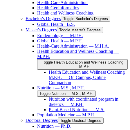
Health-​Care Administration
Health Geoinformatics
Health and Wellness Coaching
Bachelor's Degrees
Toggle Bachelor's Degrees
Global Health -​ B.S.
Master's Degrees
Toggle Master's Degrees
Epidemiology — M.P.H.
Global Health — M.P.H.
Health-​Care Administration — M.H.A.
Health Education and Wellness Coaching —
M.P.H.
Toggle Health Education and Wellness Coaching
— M.P.H.
Health Education and Wellness Coaching
M.P.H. — On Campus, Online
Comparison
Nutrition — M.S., M.P.H.
Toggle Nutrition — M.S., M.P.H.
Nutrition with coordinated program in
dietetics — M.P.H.
Plant-​Based Nutrition — M.S.
Population Medicine — M.P.H.
Doctoral Degrees
Toggle Doctoral Degrees
Nutrition — Ph.D.