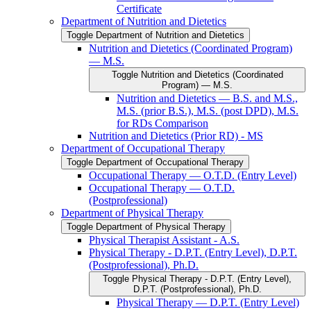
Certificate
Department of Nutrition and Dietetics
Toggle Department of Nutrition and Dietetics
Nutrition and Dietetics (Coordinated Program)
— M.S.
Toggle Nutrition and Dietetics (Coordinated
Program) — M.S.
Nutrition and Dietetics — B.S. and M.S.,
M.S. (prior B.S.), M.S. (post DPD), M.S.
for RDs Comparison
Nutrition and Dietetics (Prior RD) -​ MS
Department of Occupational Therapy
Toggle Department of Occupational Therapy
Occupational Therapy — O.T.D. (Entry Level)
Occupational Therapy — O.T.D.
(Postprofessional)
Department of Physical Therapy
Toggle Department of Physical Therapy
Physical Therapist Assistant -​ A.S.
Physical Therapy -​ D.P.T. (Entry Level), D.P.T.
(Postprofessional), Ph.D.
Toggle Physical Therapy -​ D.P.T. (Entry Level),
D.P.T. (Postprofessional), Ph.D.
Physical Therapy — D.P.T. (Entry Level)