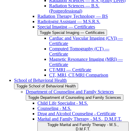
Radiation Sciences — B.S. (Entry Level)
Radiation Sciences — B.S.
(Postprofessional)
Radiation Therapy Technology — BS
Radiologist Assistant — M.S.R.S.
Special Imaging — Certificates
Toggle Special Imaging — Certificates
Cardiac and Vascular Imaging (CVI) —
Certificate
Computed Tomography (CT) —
Certificate
Magnetic Resonance Imaging (MRI) —
Certificate
CT/​MRI — Certificate
CT, MRI, CT/​MRI Comparison
School of Behavioral Health
Toggle School of Behavioral Health
Department of Counseling and Family Sciences
Toggle Department of Counseling and Family Sciences
Child Life Specialist -​ M.S.
Counseling -​ M.S.
Drug and Alcohol Counseling -​ Certificate
Marital and Family Therapy -​ M.S., D.M.F.T.
Toggle Marital and Family Therapy -​ M.S.,
D.M.F.T.