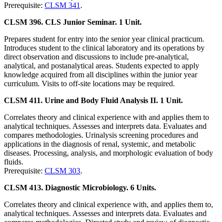
Prerequisite:
CLSM 341
.
CLSM 396. CLS Junior Seminar. 1 Unit.
Prepares student for entry into the senior year clinical practicum.
Introduces student to the clinical laboratory and its operations by
direct observation and discussions to include pre-analytical,
analytical, and postanalytical areas. Students expected to apply
knowledge acquired from all disciplines within the junior year
curriculum. Visits to off-site locations may be required.
CLSM 411. Urine and Body Fluid Analysis II. 1 Unit.
Correlates theory and clinical experience with and applies them to
analytical techniques. Assesses and interprets data. Evaluates and
compares methodologies. Urinalysis screening procedures and
applications in the diagnosis of renal, systemic, and metabolic
diseases. Processing, analysis, and morphologic evaluation of body
fluids.
Prerequisite:
CLSM 303
.
CLSM 413. Diagnostic Microbiology. 6 Units.
Correlates theory and clinical experience with, and applies them to,
analytical techniques. Assesses and interprets data. Evaluates and