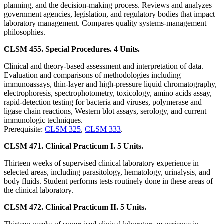
planning, and the decision-making process. Reviews and analyzes
government agencies, legislation, and regulatory bodies that impact
laboratory management. Compares quality systems-management
philosophies.
CLSM 455. Special Procedures. 4 Units.
Clinical and theory-based assessment and interpretation of data.
Evaluation and comparisons of methodologies including
immunoassays, thin-layer and high-pressure liquid chromatography,
electrophoresis, spectrophotometry, toxicology, amino acids assay,
rapid-detection testing for bacteria and viruses, polymerase and
ligase chain reactions, Western blot assays, serology, and current
immunologic techniques.
Prerequisite:
CLSM 325
,
CLSM 333
.
CLSM 471. Clinical Practicum I. 5 Units.
Thirteen weeks of supervised clinical laboratory experience in
selected areas, including parasitology, hematology, urinalysis, and
body fluids. Student performs tests routinely done in these areas of
the clinical laboratory.
CLSM 472. Clinical Practicum II. 5 Units.