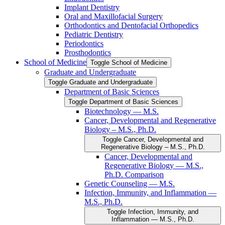
Implant Dentistry
Oral and Maxillofacial Surgery
Orthodontics and Dentofacial Orthopedics
Pediatric Dentistry
Periodontics
Prosthodontics
School of Medicine
Toggle School of Medicine
Graduate and Undergraduate
Toggle Graduate and Undergraduate
Department of Basic Sciences
Toggle Department of Basic Sciences
Biotechnology — M.S.
Cancer, Developmental and Regenerative
Biology – M.S., Ph.D.
Toggle Cancer, Developmental and
Regenerative Biology – M.S., Ph.D.
Cancer, Developmental and
Regenerative Biology — M.S.,
Ph.D. Comparison
Genetic Counseling — M.S.
Infection, Immunity, and Inflammation —
M.S., Ph.D.
Toggle Infection, Immunity, and
Inflammation — M.S., Ph.D.