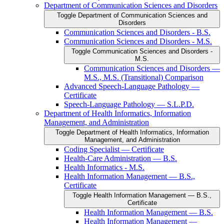
Department of Communication Sciences and Disorders
Toggle Department of Communication Sciences and
Disorders
Communication Sciences and Disorders -​ B.S.
Communication Sciences and Disorders -​ M.S.
Toggle Communication Sciences and Disorders -​
M.S.
Communication Sciences and Disorders —
M.S., M.S. (Transitional) Comparison
Advanced Speech-​Language Pathology —
Certificate
Speech-​Language Pathology — S.L.P.D.
Department of Health Informatics, Information
Management, and Administration
Toggle Department of Health Informatics, Information
Management, and Administration
Coding Specialist — Certificate
Health-​Care Administration — B.S.
Health Informatics -​ M.S.
Health Information Management — B.S.,
Certificate
Toggle Health Information Management — B.S.,
Certificate
Health Information Management — B.S.
Health Information Management —