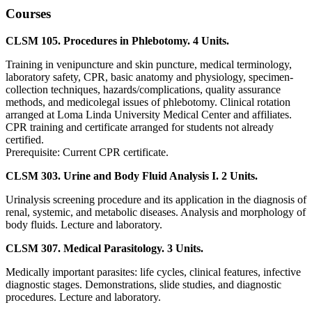
Courses
CLSM 105. Procedures in Phlebotomy. 4 Units.
Training in venipuncture and skin puncture, medical terminology,
laboratory safety, CPR, basic anatomy and physiology, specimen-
collection techniques, hazards/complications, quality assurance
methods, and medicolegal issues of phlebotomy. Clinical rotation
arranged at Loma Linda University Medical Center and affiliates.
CPR training and certificate arranged for students not already
certified.
Prerequisite: Current CPR certificate.
CLSM 303. Urine and Body Fluid Analysis I. 2 Units.
Urinalysis screening procedure and its application in the diagnosis of
renal, systemic, and metabolic diseases. Analysis and morphology of
body fluids. Lecture and laboratory.
CLSM 307. Medical Parasitology. 3 Units.
Medically important parasites: life cycles, clinical features, infective
diagnostic stages. Demonstrations, slide studies, and diagnostic
procedures. Lecture and laboratory.