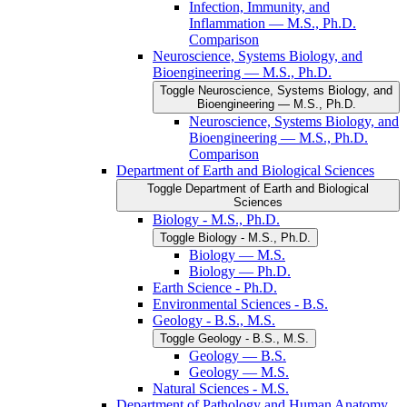
Infection, Immunity, and
Inflammation — M.S., Ph.D.
Comparison
Neuroscience, Systems Biology, and
Bioengineering — M.S., Ph.D.
Toggle Neuroscience, Systems Biology, and
Bioengineering — M.S., Ph.D.
Neuroscience, Systems Biology, and
Bioengineering — M.S., Ph.D.
Comparison
Department of Earth and Biological Sciences
Toggle Department of Earth and Biological
Sciences
Biology -​ M.S., Ph.D.
Toggle Biology -​ M.S., Ph.D.
Biology — M.S.
Biology — Ph.D.
Earth Science -​ Ph.D.
Environmental Sciences -​ B.S.
Geology -​ B.S., M.S.
Toggle Geology -​ B.S., M.S.
Geology — B.S.
Geology — M.S.
Natural Sciences -​ M.S.
Department of Pathology and Human Anatomy