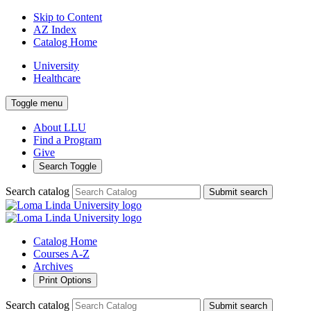
Skip to Content
AZ Index
Catalog Home
University
Healthcare
Toggle menu
About LLU
Find a Program
Give
Search Toggle
Search catalog
Submit search
Catalog Home
Courses A-Z
Archives
Print Options
Search catalog
Submit search