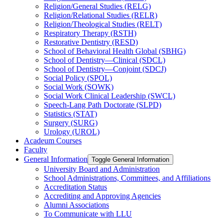
Religion/​General Studies (RELG)
Religion/​Relational Studies (RELR)
Religion/​Theological Studies (RELT)
Respiratory Therapy (RSTH)
Restorative Dentistry (RESD)
School of Behavioral Health Global (SBHG)
School of Dentistry—Clinical (SDCL)
School of Dentistry—Conjoint (SDCJ)
Social Policy (SPOL)
Social Work (SOWK)
Social Work Clinical Leadership (SWCL)
Speech-​Lang Path Doctorate (SLPD)
Statistics (STAT)
Surgery (SURG)
Urology (UROL)
Acadeum Courses
Faculty
General Information
Toggle General Information
University Board and Administration
School Administrations, Committees, and Affiliations
Accreditation Status
Accrediting and Approving Agencies
Alumni Associations
To Communicate with LLU