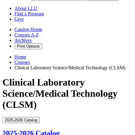
About LLU
Find a Program
Give
Catalog Home
Courses A-Z
Archives
Print Options
Home
Courses
Clinical Laboratory Science/Medical Technology (CLSM)
Clinical Laboratory
Science/Medical Technology
(CLSM)
2025-2026 Catalog
2025-2026 Catalog