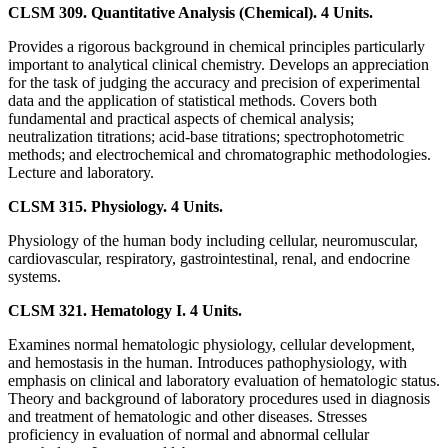
CLSM 309. Quantitative Analysis (Chemical). 4 Units.
Provides a rigorous background in chemical principles particularly
important to analytical clinical chemistry. Develops an appreciation
for the task of judging the accuracy and precision of experimental
data and the application of statistical methods. Covers both
fundamental and practical aspects of chemical analysis;
neutralization titrations; acid-base titrations; spectrophotometric
methods; and electrochemical and chromatographic methodologies.
Lecture and laboratory.
CLSM 315. Physiology. 4 Units.
Physiology of the human body including cellular, neuromuscular,
cardiovascular, respiratory, gastrointestinal, renal, and endocrine
systems.
CLSM 321. Hematology I. 4 Units.
Examines normal hematologic physiology, cellular development,
and hemostasis in the human. Introduces pathophysiology, with
emphasis on clinical and laboratory evaluation of hematologic status.
Theory and background of laboratory procedures used in diagnosis
and treatment of hematologic and other diseases. Stresses
proficiency in evaluation of normal and abnormal cellular