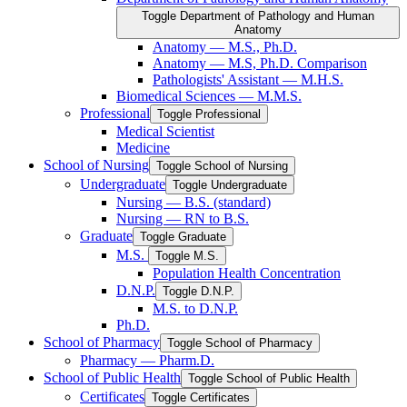
Toggle Department of Pathology and Human
Anatomy
Anatomy — M.S., Ph.D.
Anatomy — M.S, Ph.D. Comparison
Pathologists' Assistant — M.H.S.
Biomedical Sciences — M.M.S.
Professional
Toggle Professional
Medical Scientist
Medicine
School of Nursing
Toggle School of Nursing
Undergraduate
Toggle Undergraduate
Nursing — B.S. (standard)
Nursing — RN to B.S.
Graduate
Toggle Graduate
M.S.
Toggle M.S.
Population Health Concentration
D.N.P.
Toggle D.N.P.
M.S. to D.N.P.
Ph.D.
School of Pharmacy
Toggle School of Pharmacy
Pharmacy — Pharm.D.
School of Public Health
Toggle School of Public Health
Certificates
Toggle Certificates