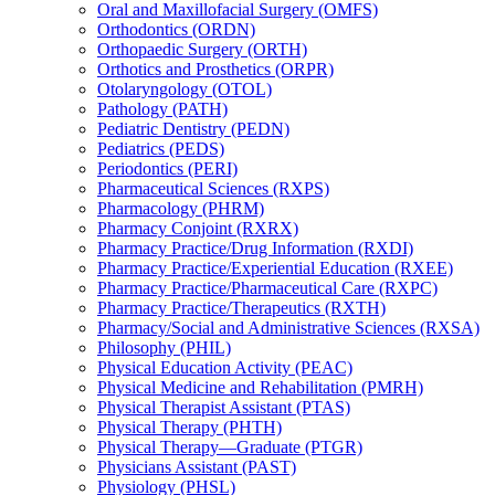
Oral and Maxillofacial Surgery (OMFS)
Orthodontics (ORDN)
Orthopaedic Surgery (ORTH)
Orthotics and Prosthetics (ORPR)
Otolaryngology (OTOL)
Pathology (PATH)
Pediatric Dentistry (PEDN)
Pediatrics (PEDS)
Periodontics (PERI)
Pharmaceutical Sciences (RXPS)
Pharmacology (PHRM)
Pharmacy Conjoint (RXRX)
Pharmacy Practice/​Drug Information (RXDI)
Pharmacy Practice/​Experiential Education (RXEE)
Pharmacy Practice/​Pharmaceutical Care (RXPC)
Pharmacy Practice/​Therapeutics (RXTH)
Pharmacy/​Social and Administrative Sciences (RXSA)
Philosophy (PHIL)
Physical Education Activity (PEAC)
Physical Medicine and Rehabilitation (PMRH)
Physical Therapist Assistant (PTAS)
Physical Therapy (PHTH)
Physical Therapy—Graduate (PTGR)
Physicians Assistant (PAST)
Physiology (PHSL)