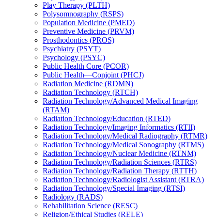
Play Therapy (PLTH)
Polysomnography (RSPS)
Population Medicine (PMED)
Preventive Medicine (PRVM)
Prosthodontics (PROS)
Psychiatry (PSYT)
Psychology (PSYC)
Public Health Core (PCOR)
Public Health—Conjoint (PHCJ)
Radiation Medicine (RDMN)
Radiation Technology (RTCH)
Radiation Technology/​Advanced Medical Imaging
(RTAM)
Radiation Technology/​Education (RTED)
Radiation Technology/​Imaging Informatics (RTII)
Radiation Technology/​Medical Radiography (RTMR)
Radiation Technology/​Medical Sonography (RTMS)
Radiation Technology/​Nuclear Medicine (RTNM)
Radiation Technology/​Radiation Sciences (RTRS)
Radiation Technology/​Radiation Therapy (RTTH)
Radiation Technology/​Radiologist Assistant (RTRA)
Radiation Technology/​Special Imaging (RTSI)
Radiology (RADS)
Rehabilitation Science (RESC)
Religion/​Ethical Studies (RELE)